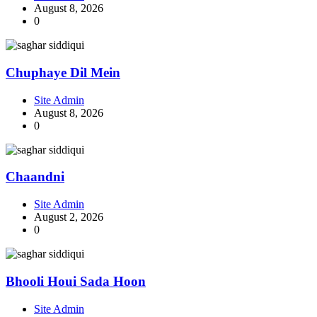
August 8, 2026
0
Chuphaye Dil Mein
Site Admin
August 8, 2026
0
Chaandni
Site Admin
August 2, 2026
0
Bhooli Houi Sada Hoon
Site Admin