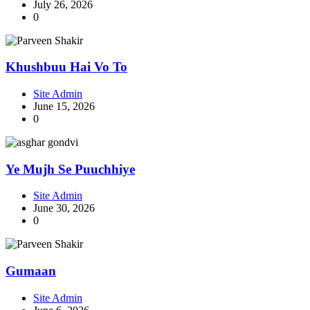
July 26, 2026
0
Khushbuu Hai Vo To
Site Admin
June 15, 2026
0
Ye Mujh Se Puuchhiye
Site Admin
June 30, 2026
0
Gumaan
Site Admin