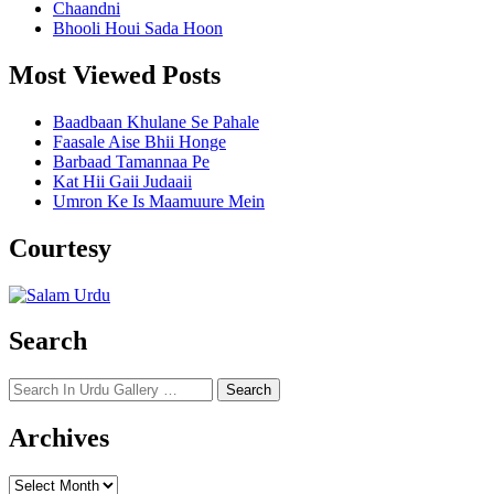
Chaandni
Bhooli Houi Sada Hoon
Most Viewed Posts
Baadbaan Khulane Se Pahale
Faasale Aise Bhii Honge
Barbaad Tamannaa Pe
Kat Hii Gaii Judaaii
Umron Ke Is Maamuure Mein
Courtesy
Search
Search
for:
Archives
Archives