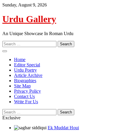
Skip
Sunday, August 9, 2026
to
content
Urdu Gallery
An Unique Showcase In Roman Urdu
Search
for:
Home
Editor Special
Urdu Poetry
Article Archive
Biographies
Site Map
Privacy Policy
Contact Us
Write For Us
Search
for:
Exclusive
Ek Muddat Houi