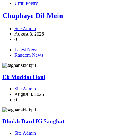
Urdu Poetry
Chuphaye Dil Mein
Site Admin
August 8, 2026
0
Latest News
Random News
Ek Muddat Houi
Site Admin
August 8, 2026
0
Dhukh Dard Ki Saughat
Site Admin