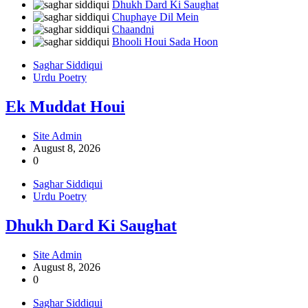
Dhukh Dard Ki Saughat
Chuphaye Dil Mein
Chaandni
Bhooli Houi Sada Hoon
Saghar Siddiqui
Urdu Poetry
Ek Muddat Houi
Site Admin
August 8, 2026
0
Saghar Siddiqui
Urdu Poetry
Dhukh Dard Ki Saughat
Site Admin
August 8, 2026
0
Saghar Siddiqui