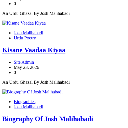
0
An Urdu Ghazal By Josh Malihabadi
Josh Malihabadi
Urdu Poetry
Kisane Vaadaa Kiyaa
Site Admin
May 23, 2026
0
An Urdu Ghazal By Josh Malihabadi
Biographies
Josh Malihabadi
Biography Of Josh Malihabadi