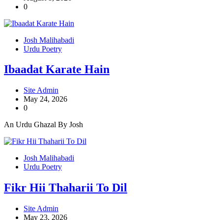
0
Josh Malihabadi
Urdu Poetry
Ibaadat Karate Hain
Site Admin
May 24, 2026
0
An Urdu Ghazal By Josh
Josh Malihabadi
Urdu Poetry
Fikr Hii Thaharii To Dil
Site Admin
May 23, 2026