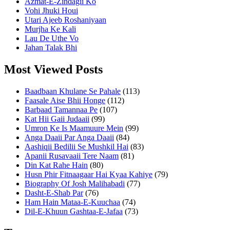
Azmat-E-Zindagii Ko
Vohi Jhuki Houi
Utari Ajeeb Roshaniyaan
Murjha Ke Kali
Lau De Uthe Vo
Jahan Talak Bhi
Most Viewed Posts
Baadbaan Khulane Se Pahale
(113)
Faasale Aise Bhii Honge
(112)
Barbaad Tamannaa Pe
(107)
Kat Hii Gaii Judaaii
(99)
Umron Ke Is Maamuure Mein
(99)
Anga Daaii Par Anga Daaii
(84)
Aashiqii Bedilii Se Mushkil Hai
(83)
Apanii Rusavaaii Tere Naam
(81)
Din Kat Rahe Hain
(80)
Husn Phir Fitnaagaar Hai Kyaa Kahiye
(79)
Biography Of Josh Malihabadi
(77)
Dasht-E-Shab Par
(76)
Ham Hain Mataa-E-Kuuchaa
(74)
Dil-E-Khuun Gashtaa-E-Jafaa
(73)