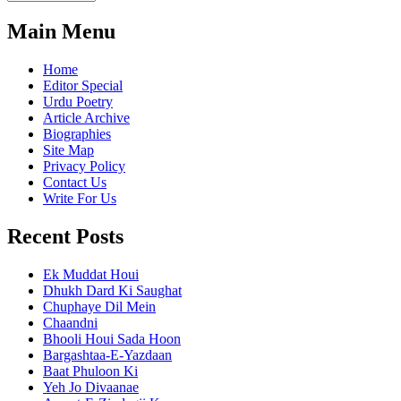
Main Menu
Home
Editor Special
Urdu Poetry
Article Archive
Biographies
Site Map
Privacy Policy
Contact Us
Write For Us
Recent Posts
Ek Muddat Houi
Dhukh Dard Ki Saughat
Chuphaye Dil Mein
Chaandni
Bhooli Houi Sada Hoon
Bargashtaa-E-Yazdaan
Baat Phuloon Ki
Yeh Jo Divaanae