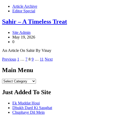
Article Archive
Editor Special
Sahir – A Timeless Treat
Site Admin
May 19, 2026
0
An Article On Sahir By Vinay
Posts
Previous
1
…
7
8
9
…
11
Next
pagination
Main Menu
Main
Menu
Just Added To Site
Ek Muddat Houi
Dhukh Dard Ki Saughat
Chuphaye Dil Mein