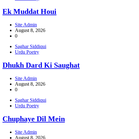
Ek Muddat Houi
Site Admin
August 8, 2026
0
Saghar Siddiqui
Urdu Poetry
Dhukh Dard Ki Saughat
Site Admin
August 8, 2026
0
Saghar Siddiqui
Urdu Poetry
Chuphaye Dil Mein
Site Admin
August 8, 2026