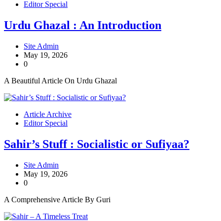
Editor Special
Urdu Ghazal : An Introduction
Site Admin
May 19, 2026
0
A Beautiful Article On Urdu Ghazal
Article Archive
Editor Special
Sahir’s Stuff : Socialistic or Sufiyaa?
Site Admin
May 19, 2026
0
A Comprehensive Article By Guri