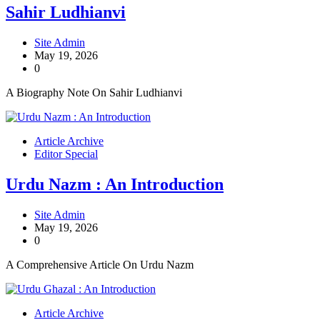
Sahir Ludhianvi
Site Admin
May 19, 2026
0
A Biography Note On Sahir Ludhianvi
Article Archive
Editor Special
Urdu Nazm : An Introduction
Site Admin
May 19, 2026
0
A Comprehensive Article On Urdu Nazm
Article Archive