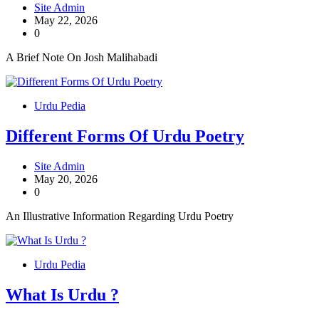
Site Admin
May 22, 2026
0
A Brief Note On Josh Malihabadi
Urdu Pedia
Different Forms Of Urdu Poetry
Site Admin
May 20, 2026
0
An Illustrative Information Regarding Urdu Poetry
Urdu Pedia
What Is Urdu ?