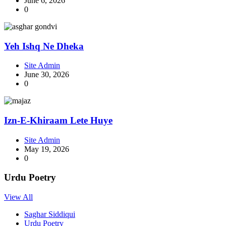
June 6, 2026
0
Yeh Ishq Ne Dheka
Site Admin
June 30, 2026
0
Izn-E-Khiraam Lete Huye
Site Admin
May 19, 2026
0
Urdu Poetry
View All
Saghar Siddiqui
Urdu Poetry