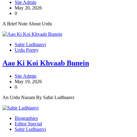
Site Admin
May 20, 2026
0
A Brief Note About Urdu
Sahir Ludhianvi
Urdu Poetry
Aao Ki Koi Khvaab Bunein
Site Admin
May 19, 2026
0
An Urdu Nazam By Sahir Ludhianvi
Biographies
Editor Special
Sahir Ludhianvi