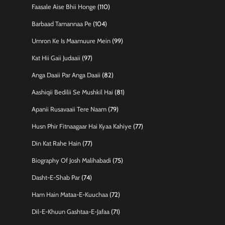
Faasale Aise Bhii Honge
(110)
Barbaad Tamannaa Pe
(104)
Umron Ke Is Maamuure Mein
(99)
Kat Hii Gaii Judaaii
(97)
Anga Daaii Par Anga Daaii
(82)
Aashiqii Bedilii Se Mushkil Hai
(81)
Apanii Rusavaaii Tere Naam
(79)
Husn Phir Fitnaagaar Hai Kyaa Kahiye
(77)
Din Kat Rahe Hain
(77)
Biography Of Josh Malihabadi
(75)
Dasht-E-Shab Par
(74)
Ham Hain Mataa-E-Kuuchaa
(72)
Dil-E-Khuun Gashtaa-E-Jafaa
(71)