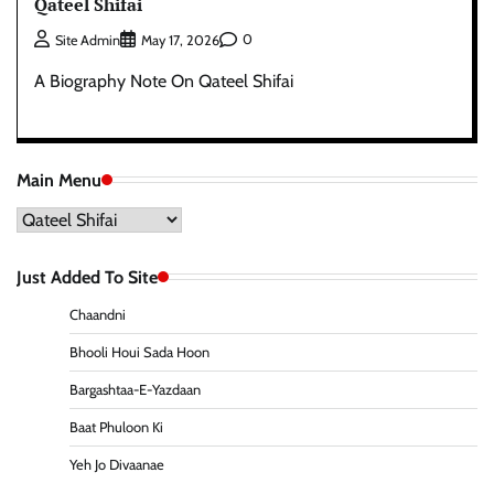
Qateel Shifai
0
Site Admin
May 17, 2026
A Biography Note On Qateel Shifai
Main Menu
Main
Menu
Just Added To Site
Chaandni
Bhooli Houi Sada Hoon
Bargashtaa-E-Yazdaan
Baat Phuloon Ki
Yeh Jo Divaanae