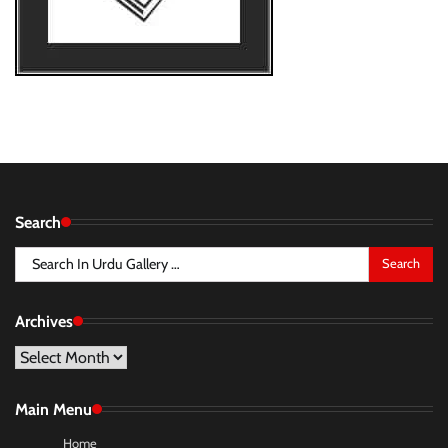
Search
Search
for:
Archives
Archives
Main Menu
Home