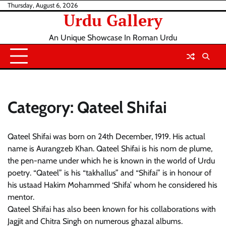
Skip
Thursday, August 6, 2026
Urdu Gallery
to
content
An Unique Showcase In Roman Urdu
Category:
Qateel Shifai
Qateel Shifai was born on 24th December, 1919. His actual
name is Aurangzeb Khan. Qateel Shifai is his nom de plume,
the pen-name under which he is known in the world of Urdu
poetry. “Qateel” is his “takhallus” and “Shifai” is in honour of
his ustaad Hakim Mohammed ‘Shifa’ whom he considered his
mentor.
Qateel Shifai has also been known for his collaborations with
Jagjit and Chitra Singh on numerous ghazal albums.