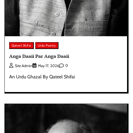
Qateel Shifai
Urdu Poetry
Anga Daaii Par Anga Daaii
0
Site Admin
May 17, 2026
An Urdu Ghazal By Qateel Shifai