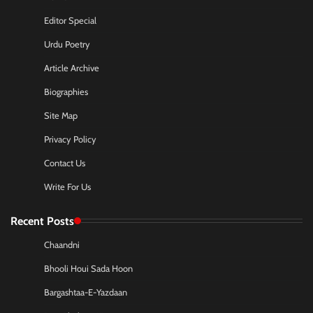
Editor Special
Urdu Poetry
Article Archive
Biographies
Site Map
Privacy Policy
Contact Us
Write For Us
Recent Posts
Chaandni
Bhooli Houi Sada Hoon
Bargashtaa-E-Yazdaan