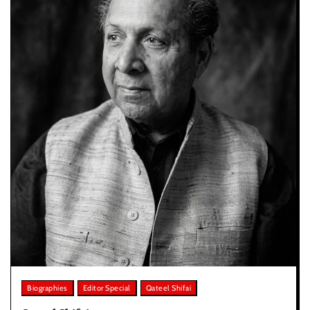
Biographies
Editor Special
Qateel Shifai