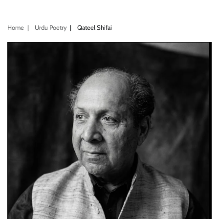
Home
Urdu Poetry
Qateel Shifai