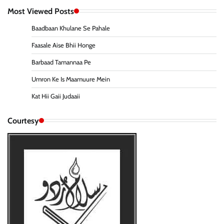
Most Viewed Posts
Baadbaan Khulane Se Pahale
Faasale Aise Bhii Honge
Barbaad Tamannaa Pe
Umron Ke Is Maamuure Mein
Kat Hii Gaii Judaaii
Courtesy