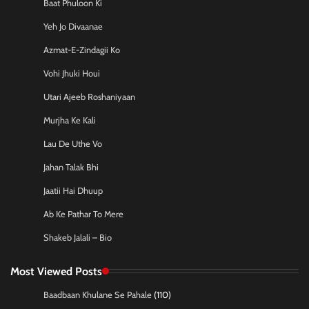
Baat Phuloon Ki
Yeh Jo Divaanae
Azmat-E-Zindagii Ko
Vohi Jhuki Houi
Utari Ajeeb Roshaniyaan
Murjha Ke Kali
Lau De Uthe Vo
Jahan Talak Bhi
Jaatii Hai Dhuup
Ab Ke Pathar To Mere
Shakeb Jalali – Bio
Most Viewed Posts
Baadbaan Khulane Se Pahale
(110)