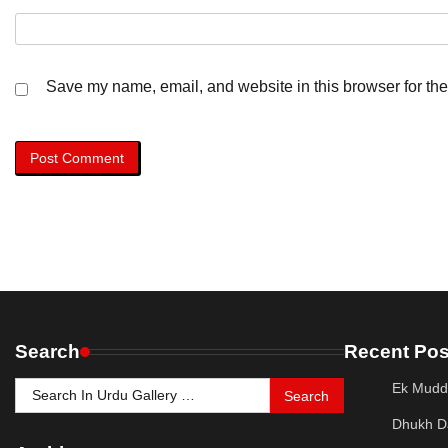
Save my name, email, and website in this browser for the
Search
Recent Pos
Search
Ek Mudd
for:
Dhukh D