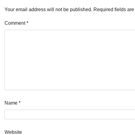
Your email address will not be published.
Required fields ar
Comment
*
Name
*
Website