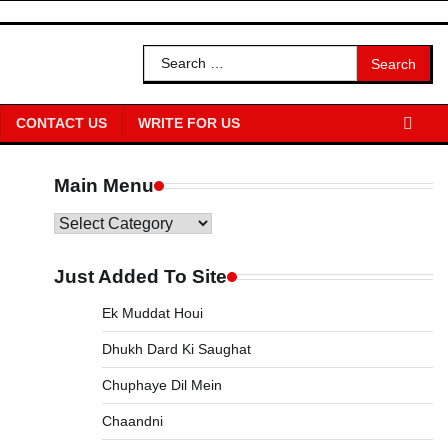
Search
for:
CONTACT US
WRITE FOR US
Main Menu
Main
Menu
Just Added To Site
Ek Muddat Houi
Dhukh Dard Ki Saughat
Chuphaye Dil Mein
Chaandni