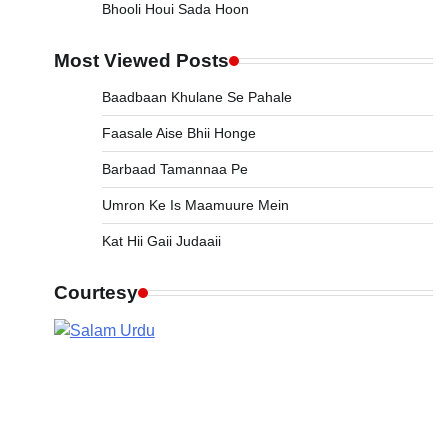
Bhooli Houi Sada Hoon
Most Viewed Posts
Baadbaan Khulane Se Pahale
Faasale Aise Bhii Honge
Barbaad Tamannaa Pe
Umron Ke Is Maamuure Mein
Kat Hii Gaii Judaaii
Courtesy