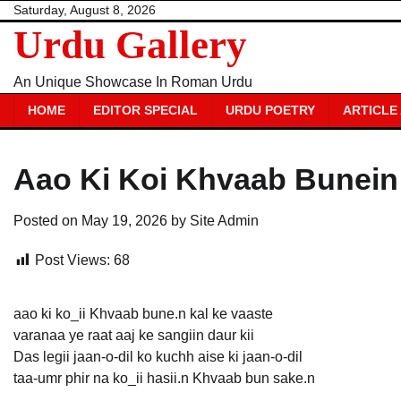
Skip
Saturday, August 8, 2026
Urdu Gallery
to
content
An Unique Showcase In Roman Urdu
HOME
EDITOR SPECIAL
URDU POETRY
ARTICLE
Aao Ki Koi Khvaab Bunein
Posted on
May 19, 2026
by
Site Admin
Post Views:
68
aao ki ko_ii Khvaab bune.n kal ke vaaste
varanaa ye raat aaj ke sangiin daur kii
Das legii jaan-o-dil ko kuchh aise ki jaan-o-dil
taa-umr phir na ko_ii hasii.n Khvaab bun sake.n