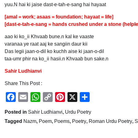
yuu.N hai ki jaise dast-e-tah-e-sang hai hayaat
[amal = work; asaas = foundation; hayaat = life]
[dast-e-tah-e-sang = hands crushed under a stone (helple
aao ki ko_ii Khvaab bune.n kal ke vaaste
varanaa ye raat aaj ke sangiin daur kii
Das legii jaan-o-dil ko kuchh aise ki jaan-o-dil
taa-umr phir na ko_ii hasii.n Khvaab bun sake.n
Sahir Ludhianvi
Share This Post :
Facebook
Email
WhatsApp
Copy
Pinterest
X
Share
Link
Posted in
Sahir Ludhianvi
,
Urdu Poetry
Tagged
Nazm
,
Poem
,
Poems
,
Poetry
,
Roman Urdu Poetry
,
S