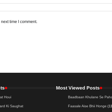
 next time I comment.
ts
Most Viewed Posts
at Houi
Baadbaan Khulane Se Paha
ard Ki Saughat
Faasale Aise Bhii Honge
(1