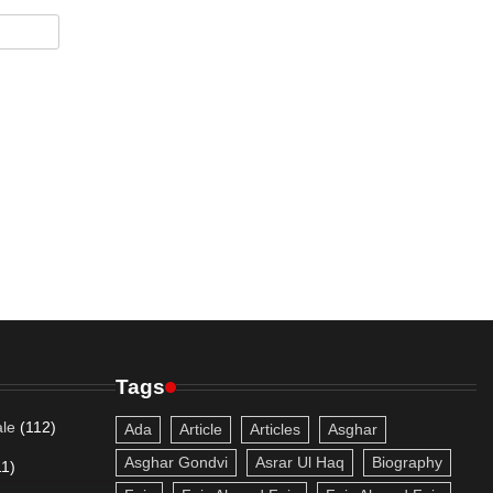
Tags
le
(112)
Ada
Article
Articles
Asghar
Asghar Gondvi
Asrar Ul Haq
Biography
11)