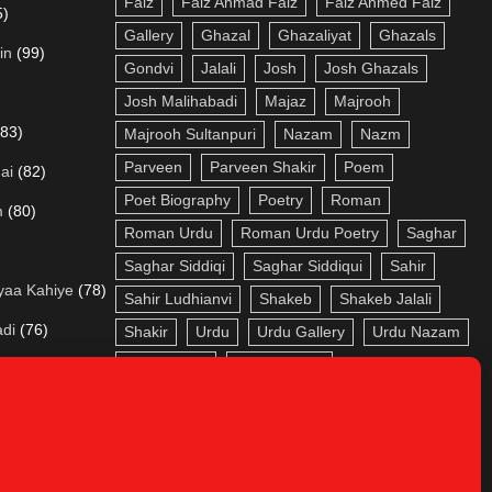
Faiz
Faiz Ahmad Faiz
Faiz Ahmed Faiz
5)
Gallery
Ghazal
Ghazaliyat
Ghazals
in
(99)
Gondvi
Jalali
Josh
Josh Ghazals
Josh Malihabadi
Majaz
Majrooh
(83)
Majrooh Sultanpuri
Nazam
Nazm
Parveen
Parveen Shakir
Poem
ai
(82)
Poet Biography
Poetry
Roman
m
(80)
Roman Urdu
Roman Urdu Poetry
Saghar
Saghar Siddiqi
Saghar Siddiqui
Sahir
yaa Kahiye
(78)
Sahir Ludhianvi
Shakeb
Shakeb Jalali
adi
(76)
Shakir
Urdu
Urdu Gallery
Urdu Nazam
Urdu Poetry
Urdu Roman
a
(73)
aa
(72)