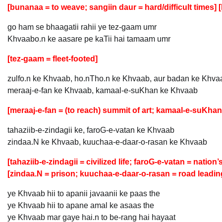
[bunanaa = to weave; sangiin daur = hard/difficult times] [D
go ham se bhaagatii rahii ye tez-gaam umr
Khvaabo.n ke aasare pe kaTii hai tamaam umr
[tez-gaam = fleet-footed]
zulfo.n ke Khvaab, ho.nTho.n ke Khvaab, aur badan ke Khva
meraaj-e-fan ke Khvaab, kamaal-e-suKhan ke Khvaab
[meraaj-e-fan = (to reach) summit of art; kamaal-e-suKhan 
tahaziib-e-zindagii ke, faroG-e-vatan ke Khvaab
zindaa.N ke Khvaab, kuuchaa-e-daar-o-rasan ke Khvaab
[tahaziib-e-zindagii = civilized life; faroG-e-vatan = nation
[zindaa.N = prison; kuuchaa-e-daar-o-rasan = road leading
ye Khvaab hii to apanii javaanii ke paas the
ye Khvaab hii to apane amal ke asaas the
ye Khvaab mar gaye hai.n to be-rang hai hayaat