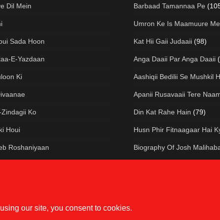
 Dil Mein
Barbaad Tamannaa Pe
(10
i
Umron Ke Is Maamuure Me
oui Sada Hoon
Kat Hii Gaii Judaaii
(98)
taa-E-Yazdaan
Anga Daaii Par Anga Daaii
loon Ki
Aashiqii Bedilii Se Mushkil H
Divaanae
Apanii Rusavaaii Tere Naa
Zindagii Ko
Din Kat Rahe Hain
(79)
ki Houi
Husn Phir Fitnaagaar Hai K
eeb Roshaniyaan
Biography Of Josh Malihab
e Kali
Dasht-E-Shab Par
(75)
Uthe Vo
Ham Hain Mataa-E-Kuucha
lak Bhi
Dil-E-Khuun Gashtaa-E-Jaf