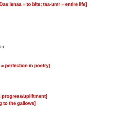
as lenaa = to bite; taa-umr = entire life]
ab
= perfection in poetry]
’s progress/upliftment]
 to the gallows]