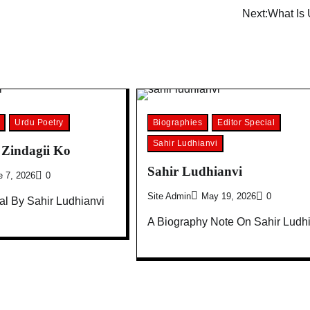
Next:
What Is 
Urdu Poetry
Biographies
Editor Special
Sahir Ludhianvi
Zindagii Ko
Sahir Ludhianvi
e 7, 2026
0
Site Admin
May 19, 2026
0
l By Sahir Ludhianvi
A Biography Note On Sahir Ludh