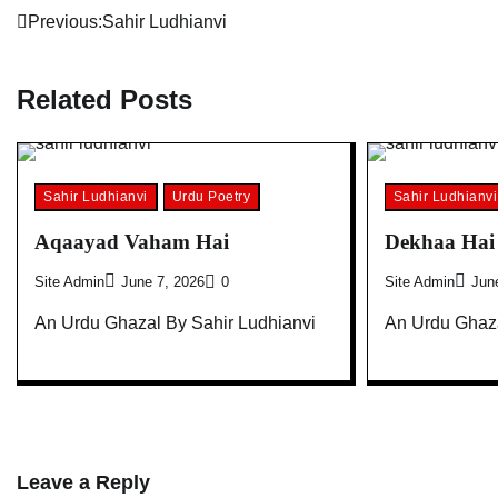
Post
Previous:
Sahir Ludhianvi
navigation
Related Posts
Sahir Ludhianvi
Urdu Poetry
Sahir Ludhianvi
Aqaayad Vaham Hai
Dekhaa Hai 
Site Admin
June 7, 2026
0
Site Admin
Jun
An Urdu Ghazal By Sahir Ludhianvi
An Urdu Ghaza
Leave a Reply