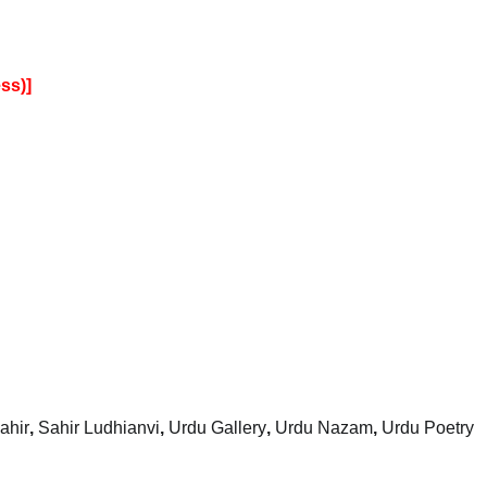
ss)]
ahir
,
Sahir Ludhianvi
,
Urdu Gallery
,
Urdu Nazam
,
Urdu Poetry