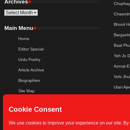
Archives
Chuphaye
Archives
Chaandn
Bhooli H
Main Menu
Bargash
Home
Baat Phu
Editor Special
Yeh Jo 
Urdu Poetry
Azmat-E-
Article Archive
Vohi Jhu
Biographies
Utari Aj
Site Map
Murjha K
Privacy Policy
Lau De 
Contact Us
Jahan Ta
Write For Us