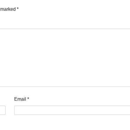
e marked
*
Email
*