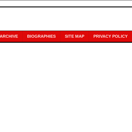
 ARCHIVE
BIOGRAPHIES
SITE MAP
PRIVACY POLICY