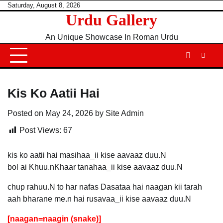
Skip
Saturday, August 8, 2026
Urdu Gallery
to
content
An Unique Showcase In Roman Urdu
Kis Ko Aatii Hai
Posted on
May 24, 2026
by
Site Admin
Post Views:
67
kis ko aatii hai masihaa_ii kise aavaaz duu.N
bol ai Khuu.nKhaar tanahaa_ii kise aavaaz duu.N
chup rahuu.N to har nafas Dasataa hai naagan kii tarah
aah bharane me.n hai rusavaa_ii kise aavaaz duu.N
[naagan=naagin (snake)]