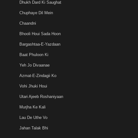
Dhukh Dard Ki Saughat
Chuphaye Dil Mein
Chaandni
Bhooli Houi Sada Hoon
Bargashtaa-E-Yazdaan
Baat Phuloon Ki
Yeh Jo Divaanae
Azmat-E-Zindagii Ko
Vohi Jhuki Houi
Utari Ajeeb Roshaniyaan
Murjha Ke Kali
Lau De Uthe Vo
Jahan Talak Bhi