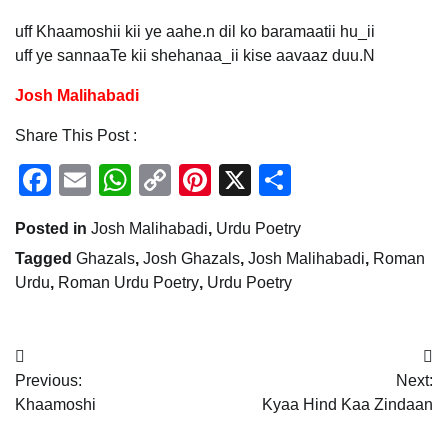
uff Khaamoshii kii ye aahe.n dil ko baramaatii hu_ii
uff ye sannaaTe kii shehanaa_ii kise aavaaz duu.N
Josh Malihabadi
Share This Post :
Facebook
Email
WhatsApp
Copy
Pinterest
X
Share
Link
Posted in
Josh Malihabadi
,
Urdu Poetry
Tagged
Ghazals
,
Josh Ghazals
,
Josh Malihabadi
,
Roman
Urdu
,
Roman Urdu Poetry
,
Urdu Poetry
Post
Previous:
Next:
navigation
Khaamoshi
Kyaa Hind Kaa Zindaan