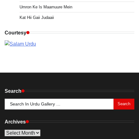
Umron Ke Is Maamuure Mein
Kat Hii Gaii Judaaii
Courtesy
Search
Search
for:
Archives
Archives