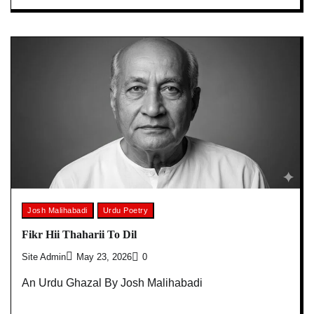
Josh Malihabadi
Urdu Poetry
Fikr Hii Thaharii To Dil
Site Admin
May 23, 2026
0
An Urdu Ghazal By Josh Malihabadi