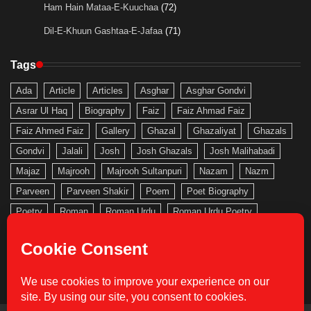
Ham Hain Mataa-E-Kuuchaa
(72)
Dil-E-Khuun Gashtaa-E-Jafaa
(71)
Tags
Ada
Article
Articles
Asghar
Asghar Gondvi
Asrar Ul Haq
Biography
Faiz
Faiz Ahmad Faiz
Faiz Ahmed Faiz
Gallery
Ghazal
Ghazaliyat
Ghazals
Gondvi
Jalali
Josh
Josh Ghazals
Josh Malihabadi
Majaz
Majrooh
Majrooh Sultanpuri
Nazam
Nazm
Parveen
Parveen Shakir
Poem
Poet Biography
Poetry
Roman
Roman Urdu
Roman Urdu Poetry
Saghar
Saghar Siddiqi
Saghar Siddiqui
Sahir
Sahir Ludhianvi
Shakeb
Shakeb Jalali
Shakir
Urdu
Urdu Gallery
Urdu Nazam
Urdu Poetry
Urdu Roman