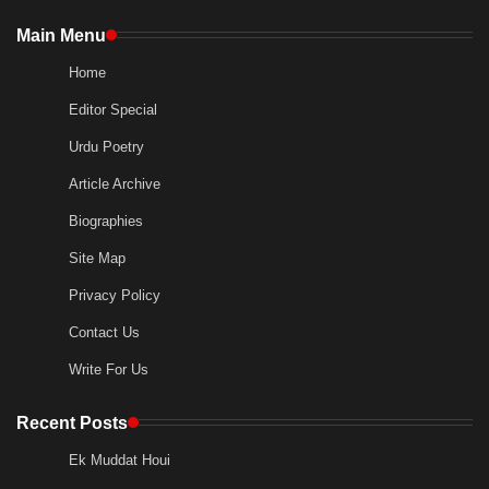
Main Menu
Home
Editor Special
Urdu Poetry
Article Archive
Biographies
Site Map
Privacy Policy
Contact Us
Write For Us
Recent Posts
Ek Muddat Houi