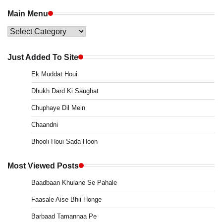
Main Menu
Main
Menu
Just Added To Site
Ek Muddat Houi
Dhukh Dard Ki Saughat
Chuphaye Dil Mein
Chaandni
Bhooli Houi Sada Hoon
Most Viewed Posts
Baadbaan Khulane Se Pahale
Faasale Aise Bhii Honge
Barbaad Tamannaa Pe