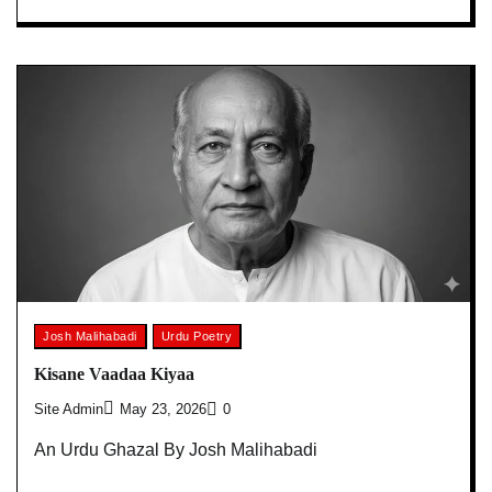
Josh Malihabadi
Urdu Poetry
Kisane Vaadaa Kiyaa
Site Admin
May 23, 2026
0
An Urdu Ghazal By Josh Malihabadi