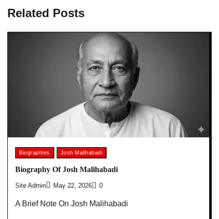
Related Posts
Biographies
Josh Malihabadi
Biography Of Josh Malihabadi
Site Admin
May 22, 2026
0
A Brief Note On Josh Malihabadi