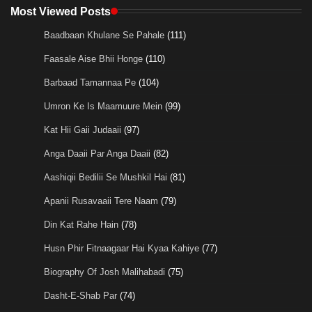
Most Viewed Posts
Baadbaan Khulane Se Pahale
(111)
Faasale Aise Bhii Honge
(110)
Barbaad Tamannaa Pe
(104)
Umron Ke Is Maamuure Mein
(99)
Kat Hii Gaii Judaaii
(97)
Anga Daaii Par Anga Daaii
(82)
Aashiqii Bedilii Se Mushkil Hai
(81)
Apanii Rusavaaii Tere Naam
(79)
Din Kat Rahe Hain
(78)
Husn Phir Fitnaagaar Hai Kyaa Kahiye
(77)
Biography Of Josh Malihabadi
(75)
Dasht-E-Shab Par
(74)