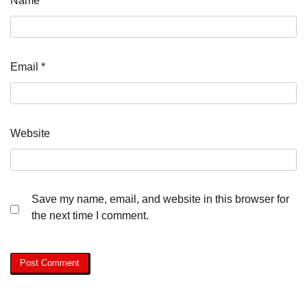
Name
*
Email
*
Website
Save my name, email, and website in this browser for
the next time I comment.