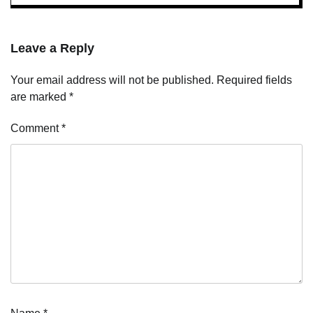
Leave a Reply
Your email address will not be published.
Required fields
are marked
*
Comment
*