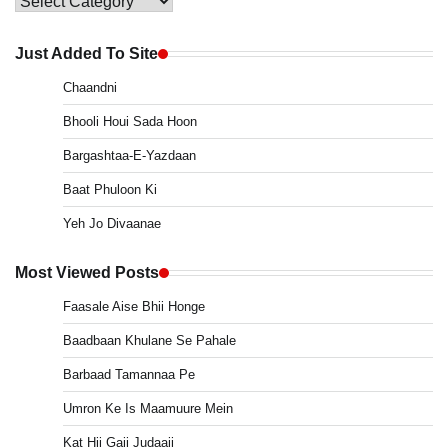
Main
Menu
Just Added To Site
Chaandni
Bhooli Houi Sada Hoon
Bargashtaa-E-Yazdaan
Baat Phuloon Ki
Yeh Jo Divaanae
Most Viewed Posts
Faasale Aise Bhii Honge
Baadbaan Khulane Se Pahale
Barbaad Tamannaa Pe
Umron Ke Is Maamuure Mein
Kat Hii Gaii Judaaii