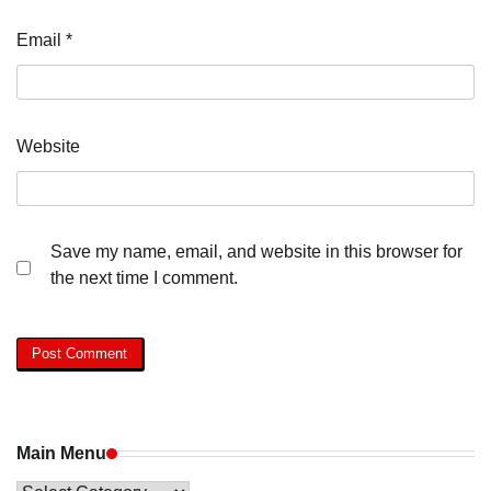
Email
*
Website
Save my name, email, and website in this browser for
the next time I comment.
Main Menu