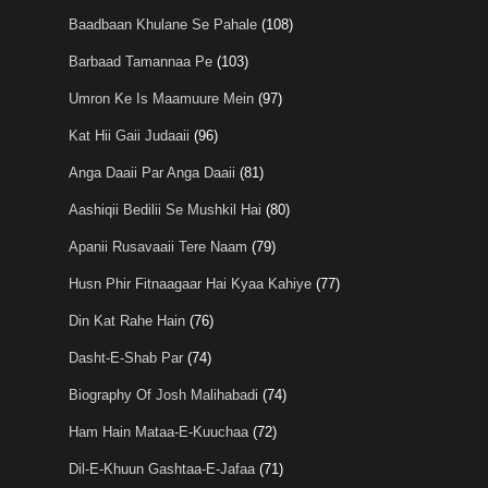
Baadbaan Khulane Se Pahale
(108)
Barbaad Tamannaa Pe
(103)
Umron Ke Is Maamuure Mein
(97)
Kat Hii Gaii Judaaii
(96)
Anga Daaii Par Anga Daaii
(81)
Aashiqii Bedilii Se Mushkil Hai
(80)
Apanii Rusavaaii Tere Naam
(79)
Husn Phir Fitnaagaar Hai Kyaa Kahiye
(77)
Din Kat Rahe Hain
(76)
Dasht-E-Shab Par
(74)
Biography Of Josh Malihabadi
(74)
Ham Hain Mataa-E-Kuuchaa
(72)
Dil-E-Khuun Gashtaa-E-Jafaa
(71)