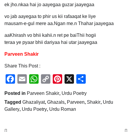
ek jho.nkaa hai jo aayegaa guzar jaayegaa
vo jab aayegaa to phir us kii rafaaqat ke liye
mausam-e-gul mere aa.Ngan me.n Thahar jaayegaa
aaKhirash vo bhii kahii.n ret pe baiThii hogii
teraa ye pyaar bhii dariyaa hai utar jaayegaa
Parveen Shakir
Share This Post :
Facebook
Email
WhatsApp
Copy
Pinterest
X
Share
Link
Posted in
Parveen Shakir
,
Urdu Poetry
Tagged
Ghazaliyat
,
Ghazals
,
Parveen
,
Shakir
,
Urdu
Gallery
,
Urdu Poetry
,
Urdu Roman