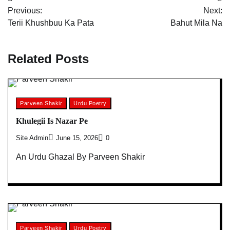
Post
Previous:
Next:
navigation
Terii Khushbuu Ka Pata
Bahut Mila Na
Related Posts
Parveen Shakir
Urdu Poetry
Khulegii Is Nazar Pe
Site Admin
June 15, 2026
0
An Urdu Ghazal By Parveen Shakir
Parveen Shakir
Urdu Poetry