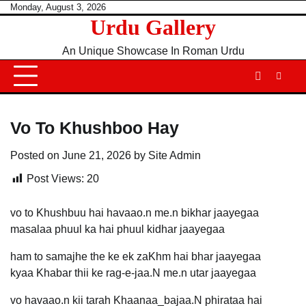
Skip
Monday, August 3, 2026
Urdu Gallery
to
content
An Unique Showcase In Roman Urdu
Vo To Khushboo Hay
Posted on
June 21, 2026
by
Site Admin
Post Views:
20
vo to Khushbuu hai havaao.n me.n bikhar jaayegaa
masalaa phuul ka hai phuul kidhar jaayegaa
ham to samajhe the ke ek zaKhm hai bhar jaayegaa
kyaa Khabar thii ke rag-e-jaa.N me.n utar jaayegaa
vo havaao.n kii tarah Khaanaa_bajaa.N phirataa hai