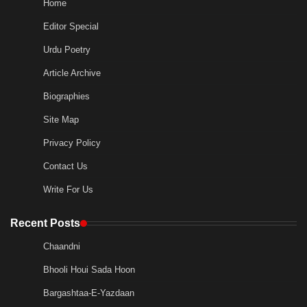
Home
Editor Special
Urdu Poetry
Article Archive
Biographies
Site Map
Privacy Policy
Contact Us
Write For Us
Recent Posts
Chaandni
Bhooli Houi Sada Hoon
Bargashtaa-E-Yazdaan