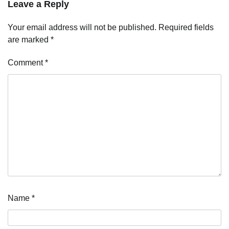
Leave a Reply
Your email address will not be published.
Required fields
are marked
*
Comment
*
Name
*