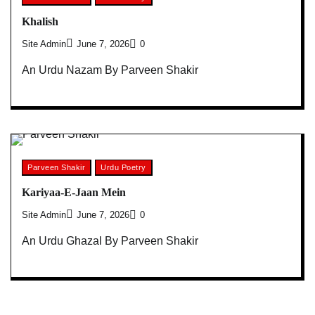
Khalish
Site Admin
June 7, 2026
0
An Urdu Nazam By Parveen Shakir
Parveen Shakir
Urdu Poetry
Kariyaa-E-Jaan Mein
Site Admin
June 7, 2026
0
An Urdu Ghazal By Parveen Shakir