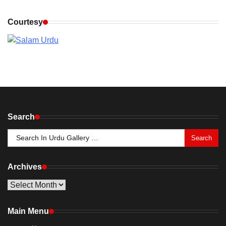
Courtesy
Search
Search
for:
Archives
Archives
Main Menu