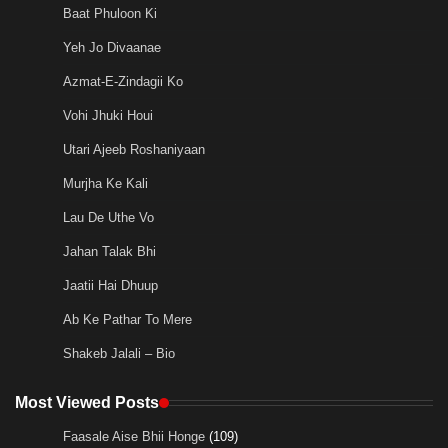
Baat Phuloon Ki
Yeh Jo Divaanae
Azmat-E-Zindagii Ko
Vohi Jhuki Houi
Utari Ajeeb Roshaniyaan
Murjha Ke Kali
Lau De Uthe Vo
Jahan Talak Bhi
Jaatii Hai Dhuup
Ab Ke Pathar To Mere
Shakeb Jalali – Bio
Most Viewed Posts
Faasale Aise Bhii Honge
(109)