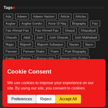
Tags
Ada
Adeem
Adeem Hashmi
Article
Articles
Asghar
Asghar Gondvi
Asrar Ul Haq
Biography
Faiz
Faiz Ahmad Faiz
Faiz Ahmed Faiz
Ghazal
Ghazaliyat
Ghazals
Jalali
Josh
Josh Ghazals
Josh Malihabadi
Majaz
Majrooh
Majrooh Sultanpuri
Nazam
Nazm
Parveen
Parveen Shakir
Poem
Poet Biography
Poetry
Roman
Roman Urdu
Roman Urdu Poetry
Saghar
Saghar Siddiqui
Sahir
Sahir Ludhianvi
Shakeb
Shakeb Jalali
Shakir
Urdu
Urdu Gallery
Urdu Nazam
Urdu Poem
Urdu Poetry
Urdu Roman
Copyright © 2026
Urdu Gallery
Theme: Actual News By
Adore Themes
.