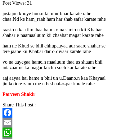
Post Views:
31
justajuu khoye huo.n kii umr bhar karate rahe
chaa.Nd ke ham_raah ham har shab safar karate rahe
raasto.n kaa ilm thaa ham ko na simto.n kii Khabar
shahar-e-naamaaluum kii chaahat magar karate rahe
ham ne Khud se bhii chhupaayaa aur saare shahar se
tere jaane kii Khabar dar-o-divaar karate rahe
vo na aayegaa hame.n maaluum thaa us shaam bhii
intazaar us ka magar kuchh soch kar karate rahe
aaj aayaa hai hame.n bhii un u.Daano.n kaa Khayaal
jin ko tere zaum me.n be-baal-o-par karate rahe
Parveen Shakir
Share This Post :
Facebook
Email