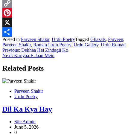
WhatsApp
Copy
Link
Pinterest
X
Posted in
Parveen Shakir
,
Urdu Poetry
Tagged
Ghazals
,
Parveen
,
Share
Parveen Shakir
,
Roman Urdu Poetry
,
Urdu Gallery
,
Urdu Roman
Post
Previous:
Dekhaa Hai Zindagii Ko
Next:
Kariyaa-E-Jaan Mein
navigation
Related Posts
Parveen Shakir
Urdu Poetry
Dil Ka Kya Hay
Site Admin
June 5, 2026
0