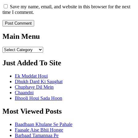
Save my name, email, and website in this browser for the next
time I comment.
Main Menu
Main
Menu
Just Added To Site
Ek Muddat Houi
Dhukh Dard Ki Saughat
Chuphaye Dil Mein
Chaandni
Bhooli Houi Sada Hoon
Most Viewed Posts
Baadbaan Khulane Se Pahale
Faasale Aise Bhii Honge
Barbaad Tamannaa Pe