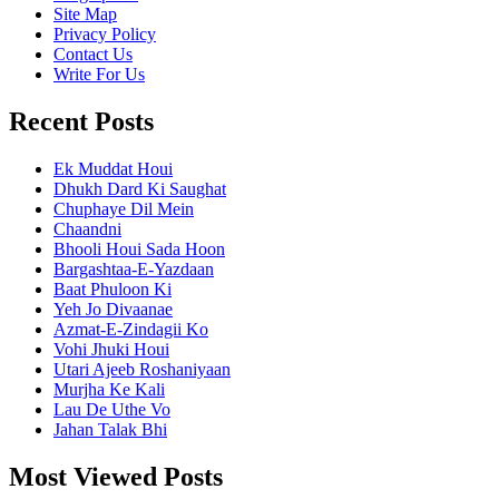
Site Map
Privacy Policy
Contact Us
Write For Us
Recent Posts
Ek Muddat Houi
Dhukh Dard Ki Saughat
Chuphaye Dil Mein
Chaandni
Bhooli Houi Sada Hoon
Bargashtaa-E-Yazdaan
Baat Phuloon Ki
Yeh Jo Divaanae
Azmat-E-Zindagii Ko
Vohi Jhuki Houi
Utari Ajeeb Roshaniyaan
Murjha Ke Kali
Lau De Uthe Vo
Jahan Talak Bhi
Most Viewed Posts