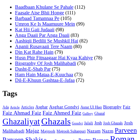
Baadbaan Khulane Se Pahale
(112)
Faasale Aise Bhii Honge
(111)
Barbaad Tamannaa Pe
(105)
Umron Ke Is Maamuure Mein
(99)
Kat Hii Gaii Judaaii
(98)
Anga Daaii Par Anga Daaii
(83)
Aashiqii Bedilii Se Mushkil Hai
(82)
Apanii Rusavaaii Tere Naam
(80)
Din Kat Rahe Hain
(79)
Husn Phir Fitnaagaar Hai Kyaa Kahiye
(78)
Biography Of Josh Malihabadi
(76)
Dasht-E-Shab Par
(75)
Ham Hain Mataa-E-Kuuchaa
(73)
Dil-E-Khuun Gashtaa-E-Jafaa
(72)
Tags
Asghar
Asghar Gondvi
Biography
Faiz
Articles
Asrar Ul Haq
Ada
Article
Faiz Ahmad Faiz
Faiz Ahmed Faiz
Ghazal
Gallery
Ghazals
Ghazaliyat
Josh
Josh
Jalali
Josh Ghazals
Gondvi
Parveen
Majaz
Malihabadi
Nazam
Nazm
Majrooh
Majrooh Sultanpuri
Roman
Parveen Shakir
Roman