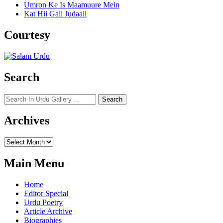
Umron Ke Is Maamuure Mein
Kat Hii Gaii Judaaii
Courtesy
Search
Search
for:
Archives
Archives
Main Menu
Home
Editor Special
Urdu Poetry
Article Archive
Biographies