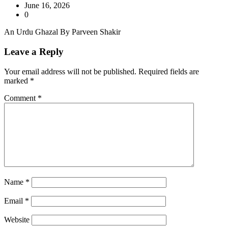
June 16, 2026
0
An Urdu Ghazal By Parveen Shakir
Leave a Reply
Your email address will not be published.
Required fields are
marked
*
Comment
*
Name
*
Email
*
Website