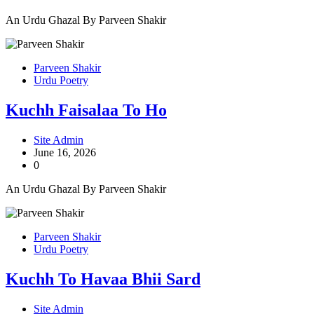
An Urdu Ghazal By Parveen Shakir
Parveen Shakir
Urdu Poetry
Kuchh Faisalaa To Ho
Site Admin
June 16, 2026
0
An Urdu Ghazal By Parveen Shakir
Parveen Shakir
Urdu Poetry
Kuchh To Havaa Bhii Sard
Site Admin