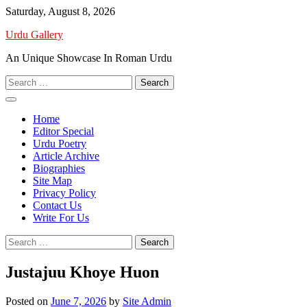
Skip
Saturday, August 8, 2026
to
Urdu Gallery
content
An Unique Showcase In Roman Urdu
Search
for:
Home
Editor Special
Urdu Poetry
Article Archive
Biographies
Site Map
Privacy Policy
Contact Us
Write For Us
Search
for:
Justajuu Khoye Huon
Posted on
June 7, 2026
by
Site Admin