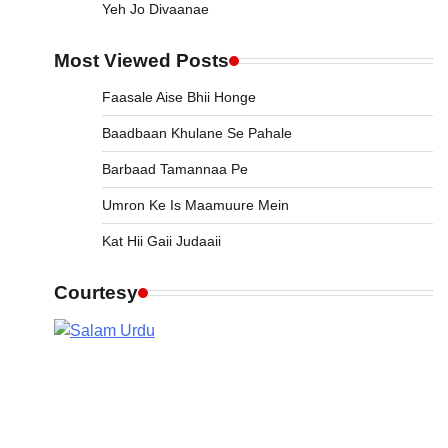
Yeh Jo Divaanae
Most Viewed Posts
Faasale Aise Bhii Honge
Baadbaan Khulane Se Pahale
Barbaad Tamannaa Pe
Umron Ke Is Maamuure Mein
Kat Hii Gaii Judaaii
Courtesy