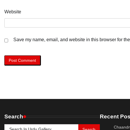
Website
Save my name, email, and website in this browser for the
Search
Recent Pos
Search
Chaandn