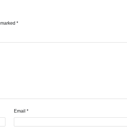
e marked
*
Email
*