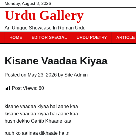
Skip
Monday, August 3, 2026
Urdu Gallery
to
content
An Unique Showcase In Roman Urdu
HOME
EDITOR SPECIAL
URDU POETRY
ARTICLE
Kisane Vaadaa Kiyaa
Posted on
May 23, 2026
by
Site Admin
Post Views:
60
kisane vaadaa kiyaa hai aane kaa
kisane vaadaa kiyaa hai aane kaa
husn dekho Gariib Khaane kaa
ruuh ko aaiinaa dikhaate hai.n