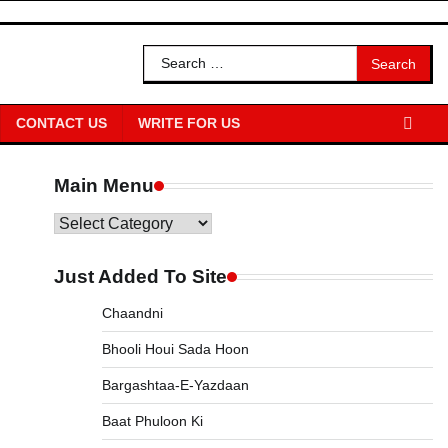
Search
for:
CONTACT US
WRITE FOR US
Main Menu
Main
Menu
Just Added To Site
Chaandni
Bhooli Houi Sada Hoon
Bargashtaa-E-Yazdaan
Baat Phuloon Ki