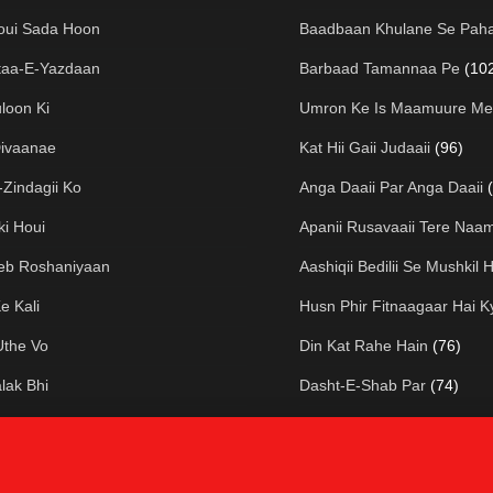
oui Sada Hoon
Baadbaan Khulane Se Paha
taa-E-Yazdaan
Barbaad Tamannaa Pe
(10
loon Ki
Umron Ke Is Maamuure Me
Divaanae
Kat Hii Gaii Judaaii
(96)
Zindagii Ko
Anga Daaii Par Anga Daaii
ki Houi
Apanii Rusavaaii Tere Naa
eeb Roshaniyaan
Aashiqii Bedilii Se Mushkil H
e Kali
Husn Phir Fitnaagaar Hai K
Uthe Vo
Din Kat Rahe Hain
(76)
lak Bhi
Dasht-E-Shab Par
(74)
ai Dhuup
Biography Of Josh Malihab
thar To Mere
Ham Hain Mataa-E-Kuucha