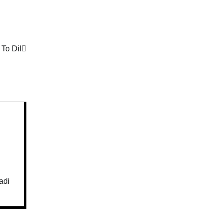
 To Dil
adi