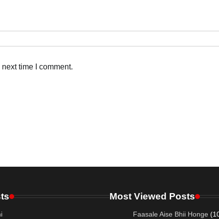
 next time I comment.
ts
Most Viewed Posts
i
Faasale Aise Bhii Honge
(1