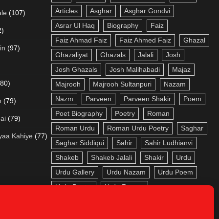
Articles
Asghar
Asghar Gondvi
le
(107)
Asrar Ul Haq
Biography
Faiz
2)
Faiz Ahmad Faiz
Faiz Ahmed Faiz
Ghazal
in
(97)
Ghazaliyat
Ghazals
Jalali
Josh
Josh Ghazals
Josh Malihabadi
Majaz
(80)
Majrooh
Majrooh Sultanpuri
Nazam
Nazm
Parveen
Parveen Shakir
Poem
m
(79)
Poet Biography
Poetry
Roman
ai
(79)
Roman Urdu
Roman Urdu Poetry
Saghar
yaa Kahiye
(77)
Saghar Siddiqui
Sahir
Sahir Ludhianvi
Shakeb
Shakeb Jalali
Shakir
Urdu
Urdu Gallery
Urdu Nazam
Urdu Poem
Urdu Poetry
Urdu Roman
adi
(73)
a
(72)