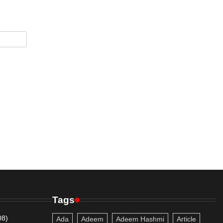
Tags
08)
Ada
Adeem
Adeem Hashmi
Article