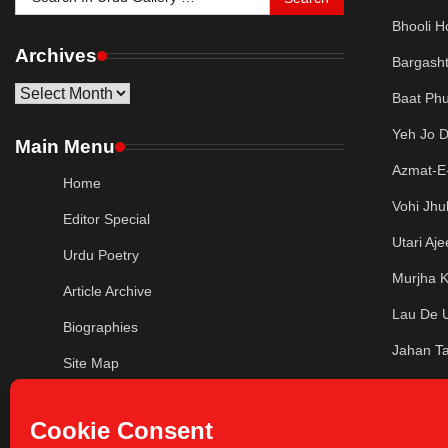
for:
Bhooli H
Archives
Bargash
Archives
Baat Phu
Yeh Jo 
Main Menu
Azmat-E-
Home
Vohi Jhu
Editor Special
Utari Aj
Urdu Poetry
Murjha K
Article Archive
Lau De 
Biographies
Jahan Ta
Site Map
Jaatii H
Privacy Policy
Ab Ke Pa
Contact Us