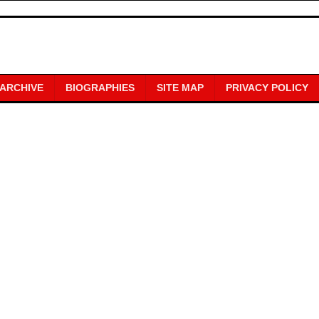
 ARCHIVE
BIOGRAPHIES
SITE MAP
PRIVACY POLICY