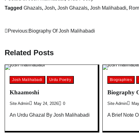
Tagged
Ghazals
,
Josh
,
Josh Ghazals
,
Josh Malihabadi
,
Rom
Post
Previous:
Biography Of Josh Malihabadi
navigation
Related Posts
Josh Malihabadi
Urdu Poetry
Biographies
Khaamoshi
Biography O
Site Admin
May 24, 2026
0
Site Admin
May
An Urdu Ghazal By Josh Malihabadi
A Brief Note 