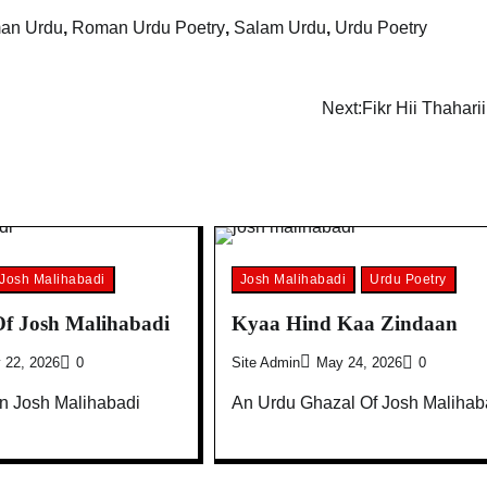
an Urdu
,
Roman Urdu Poetry
,
Salam Urdu
,
Urdu Poetry
Next:
Fikr Hii Thaharii
Josh Malihabadi
Josh Malihabadi
Urdu Poetry
f Josh Malihabadi
Kyaa Hind Kaa Zindaan
 22, 2026
0
Site Admin
May 24, 2026
0
On Josh Malihabadi
An Urdu Ghazal Of Josh Malihab