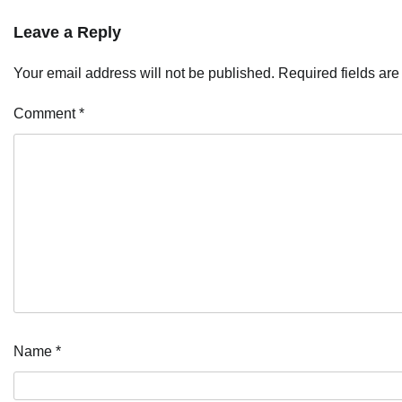
Leave a Reply
Your email address will not be published.
Required fields ar
Comment
*
Name
*