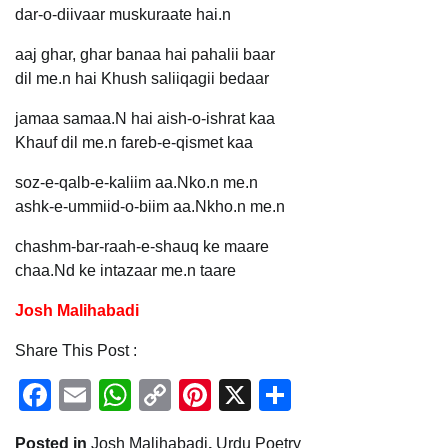
dar-o-diivaar muskuraate hai.n
aaj ghar, ghar banaa hai pahalii baar
dil me.n hai Khush saliiqagii bedaar
jamaa samaa.N hai aish-o-ishrat kaa
Khauf dil me.n fareb-e-qismet kaa
soz-e-qalb-e-kaliim aa.Nko.n me.n
ashk-e-ummiid-o-biim aa.Nkho.n me.n
chashm-bar-raah-e-shauq ke maare
chaa.Nd ke intazaar me.n taare
Josh Malihabadi
Share This Post :
Facebook
Email
WhatsApp
Copy
Pinterest
X
Share
Link
Posted in
Josh Malihabadi
,
Urdu Poetry