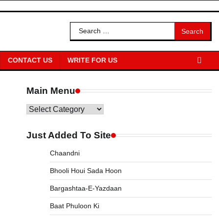
Search
for:
CONTACT US
WRITE FOR US
Main Menu
Main
Menu
Just Added To Site
Chaandni
Bhooli Houi Sada Hoon
Bargashtaa-E-Yazdaan
Baat Phuloon Ki