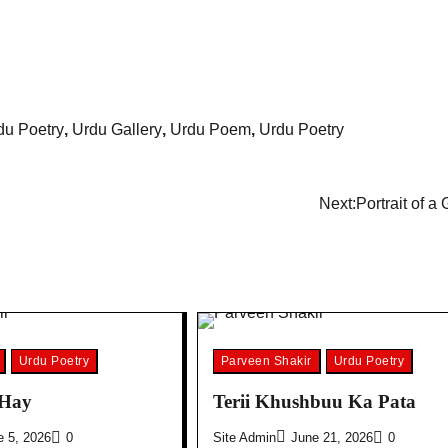
u Poetry
,
Urdu Gallery
,
Urdu Poem
,
Urdu Poetry
Next:
Portrait of a
Urdu Poetry
Parveen Shakir
Urdu Poetry
 Hay
Terii Khushbuu Ka Pata
e 5, 2026
0
Site Admin
June 21, 2026
0