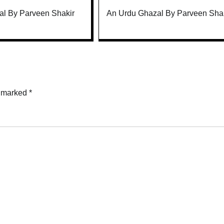
l By Parveen Shakir
An Urdu Ghazal By Parveen Sha
e marked
*