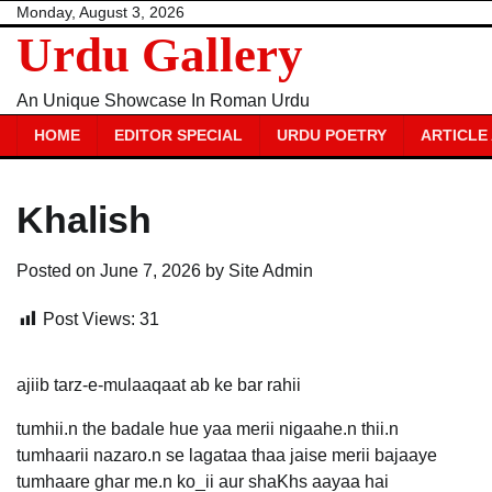
Skip
Monday, August 3, 2026
Urdu Gallery
to
content
An Unique Showcase In Roman Urdu
HOME
EDITOR SPECIAL
URDU POETRY
ARTICLE
Khalish
Posted on
June 7, 2026
by
Site Admin
Post Views:
31
ajiib tarz-e-mulaaqaat ab ke bar rahii
tumhii.n the badale hue yaa merii nigaahe.n thii.n
tumhaarii nazaro.n se lagataa thaa jaise merii bajaaye
tumhaare ghar me.n ko_ii aur shaKhs aayaa hai