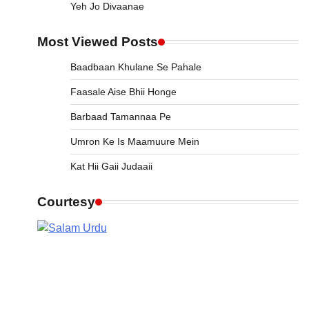
Yeh Jo Divaanae
Most Viewed Posts
Baadbaan Khulane Se Pahale
Faasale Aise Bhii Honge
Barbaad Tamannaa Pe
Umron Ke Is Maamuure Mein
Kat Hii Gaii Judaaii
Courtesy