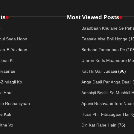
ts
Most Viewed Posts
i
Baadbaan Khulane Se Paha
oui Sada Hoon
Faasale Aise Bhii Honge
(1
taa-E-Yazdaan
Barbaad Tamannaa Pe
(10
loon Ki
Umron Ke Is Maamuure Me
Divaanae
Kat Hii Gaii Judaaii
(96)
Zindagii Ko
Anga Daaii Par Anga Daaii
ki Houi
Aashiqii Bedilii Se Mushkil H
eeb Roshaniyaan
Apanii Rusavaaii Tere Naa
e Kali
Husn Phir Fitnaagaar Hai K
Uthe Vo
Din Kat Rahe Hain
(76)