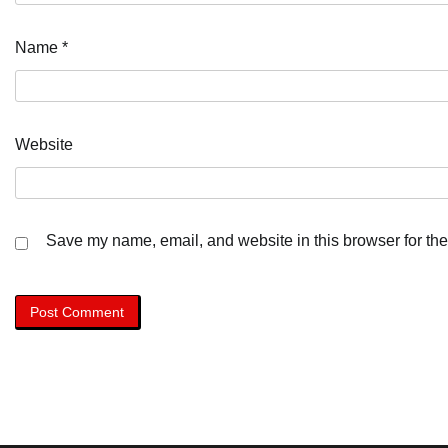
Name
*
Website
Save my name, email, and website in this browser for the