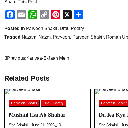
Share This Post :
Facebook
Email
WhatsApp
Copy
Pinterest
X
Share
Link
Posted in
Parveen Shakir
,
Urdu Poetry
Tagged
Nazam
,
Nazm
,
Parveen
,
Parveen Shakir
,
Roman Urd
Post
Previous:
Kariyaa-E-Jaan Mein
navigation
Related Posts
Parveen Shakir
Urdu Poetry
Parveen Shakir
Mushkil Hai Ab Shahar
Dil Ka Kya
Site Admin
June 21, 2026
0
Site Admin
Jun