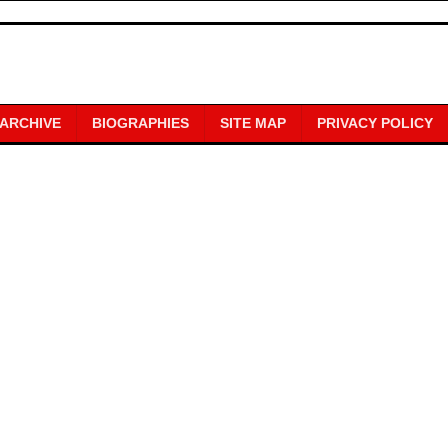
 ARCHIVE
BIOGRAPHIES
SITE MAP
PRIVACY POLICY