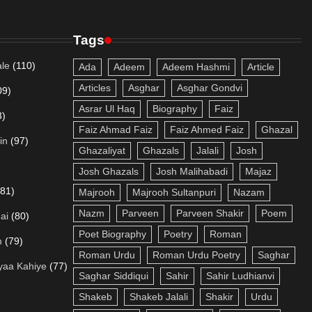
Tags
le
(110)
Ada
Adeem
Adeem Hashmi
Article
Articles
Asghar
Asghar Gondvi
09)
Asrar Ul Haq
Biography
Faiz
3)
Faiz Ahmad Faiz
Faiz Ahmed Faiz
Ghazal
in
(97)
Ghazaliyat
Ghazals
Jalali
Josh
Josh Ghazals
Josh Malihabadi
Majaz
(81)
Majrooh
Majrooh Sultanpuri
Nazam
Nazm
Parveen
Parveen Shakir
Poem
ai
(80)
Poet Biography
Poetry
Roman
m
(79)
Roman Urdu
Roman Urdu Poetry
Saghar
yaa Kahiye
(77)
Saghar Siddiqui
Sahir
Sahir Ludhianvi
Shakeb
Shakeb Jalali
Shakir
Urdu