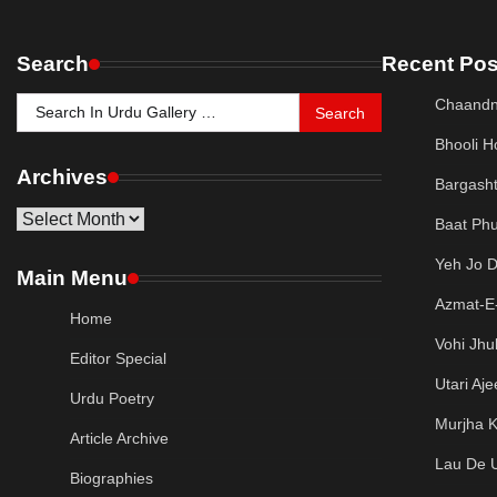
Search
Recent Pos
Search
Chaandn
for:
Bhooli H
Archives
Bargash
Archives
Baat Phu
Yeh Jo 
Main Menu
Azmat-E-
Home
Vohi Jhu
Editor Special
Utari Aj
Urdu Poetry
Murjha K
Article Archive
Lau De 
Biographies