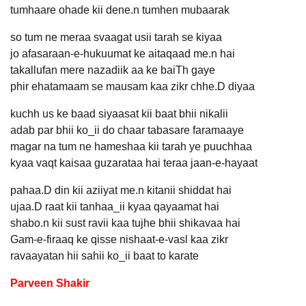
tumhaare ohade kii dene.n tumhen mubaarak
so tum ne meraa svaagat usii tarah se kiyaa
jo afasaraan-e-hukuumat ke aitaqaad me.n hai
takallufan mere nazadiik aa ke baiTh gaye
phir ehatamaam se mausam kaa zikr chhe.D diyaa
kuchh us ke baad siyaasat kii baat bhii nikalii
adab par bhii ko_ii do chaar tabasare faramaaye
magar na tum ne hameshaa kii tarah ye puuchhaa
kyaa vaqt kaisaa guzarataa hai teraa jaan-e-hayaat
pahaa.D din kii aziiyat me.n kitanii shiddat hai
ujaa.D raat kii tanhaa_ii kyaa qayaamat hai
shabo.n kii sust ravii kaa tujhe bhii shikavaa hai
Gam-e-firaaq ke qisse nishaat-e-vasl kaa zikr
ravaayatan hii sahii ko_ii baat to karate
Parveen Shakir