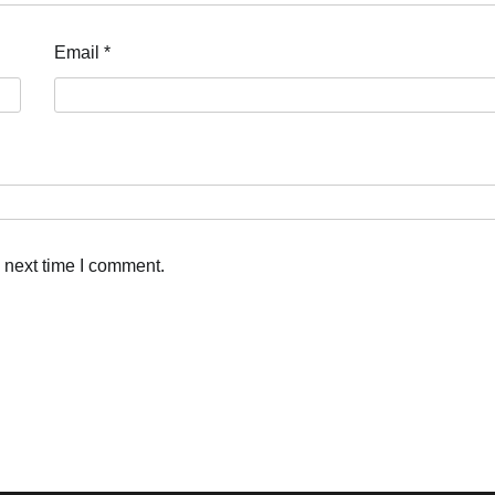
Email
*
 next time I comment.