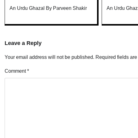
An Urdu Ghazal By Parveen Shakir
An Urdu Ghaza
Leave a Reply
Your email address will not be published.
Required fields ar
Comment
*