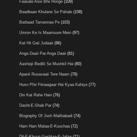
Faasale Aise Bhii Honge
(109)
Baadbaan Khulane Se Pahale
(108)
Barbaad Tamannaa Pe
(103)
Umron Ke Is Maamuure Mein
(97)
Kat Hii Gaii Judaaii
(96)
Anga Daaii Par Anga Daaii
(81)
Aashiqii Bedilii Se Mushkil Hai
(80)
Apanii Rusavaaii Tere Naam
(79)
Husn Phir Fitnaagaar Hai Kyaa Kahiye
(77)
Din Kat Rahe Hain
(76)
Dasht-E-Shab Par
(74)
Biography Of Josh Malihabadi
(74)
Ham Hain Mataa-E-Kuuchaa
(72)
Dil-E-Khuun Gashtaa-E-Jafaa
(71)