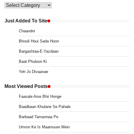
Main
Menu
Just Added To Site
Chaandni
Bhooli Houi Sada Hoon
Bargashtaa-E-Yazdaan
Baat Phuloon Ki
Yeh Jo Divaanae
Most Viewed Posts
Faasale Aise Bhii Honge
Baadbaan Khulane Se Pahale
Barbaad Tamannaa Pe
Umron Ke Is Maamuure Mein