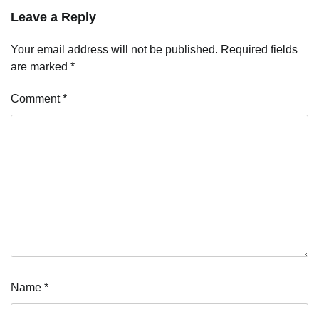
Leave a Reply
Your email address will not be published.
Required fields
are marked
*
Comment
*
Name
*