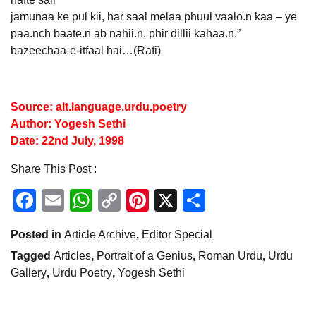
jamunaa ke pul kii, har saal melaa phuul vaalo.n kaa – ye
paa.nch baate.n ab nahii.n, phir dillii kahaa.n.”
bazeechaa-e-itfaal hai…(Rafi)
Source: alt.language.urdu.poetry
Author: Yogesh Sethi
Date: 22nd July, 1998
Share This Post :
Facebook
Email
WhatsApp
Copy
Pinterest
X
Share
Link
Posted in
Article Archive
,
Editor Special
Tagged
Articles
,
Portrait of a Genius
,
Roman Urdu
,
Urdu
Gallery
,
Urdu Poetry
,
Yogesh Sethi