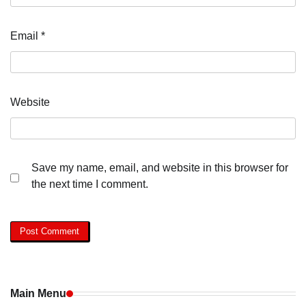
Email
*
Website
Save my name, email, and website in this browser for
the next time I comment.
Main Menu