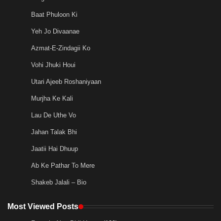
Baat Phuloon Ki
Yeh Jo Divaanae
Azmat-E-Zindagii Ko
Vohi Jhuki Houi
Utari Ajeeb Roshaniyaan
Murjha Ke Kali
Lau De Uthe Vo
Jahan Talak Bhi
Jaatii Hai Dhuup
Ab Ke Pathar To Mere
Shakeb Jalali – Bio
Most Viewed Posts