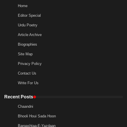
Home
Editor Special
Urdu Poetry
Article Archive
Biographies
Site Map
Privacy Policy
Contact Us
Write For Us
Recent Posts
Chaandni
Bhooli Houi Sada Hoon
Bargashtaa-E-Yazdaan