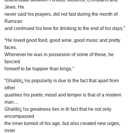
Jews. He
never said his prayers, did not fast during the month of
Ramzan
and continued his love for drinking to the end of his days.”
“He loved good food, good wine, good music and pretty
faces.
Whenever he was in possesion of some of these, he
fancied
himself to be happier than kings.”
“Ghalibï¿½s popularity is due to the fact that apart from
other
qualities his poetic mood and temper is that of a modern
man…
Ghalibï¿½s greatness lies in th fact that he not only
encompassed
the inner turmoil of his age, but also created new urges,
inner