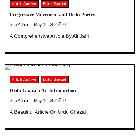
Article Archive
Editor Special
Progressive Movement and Urdu Poetry
Site Admin
May 19, 2026
0
A Comprehensive Article By Ali Jafri
Article Archive
Editor Special
Urdu Ghazal : An Introduction
Site Admin
May 19, 2026
0
A Beautiful Article On Urdu Ghazal