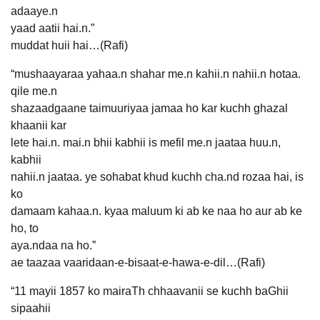
adaaye.n
yaad aatii hai.n.”
muddat huii hai…(Rafi)
“mushaayaraa yahaa.n shahar me.n kahii.n nahii.n hotaa.
qile me.n
shazaadgaane taimuuriyaa jamaa ho kar kuchh ghazal
khaanii kar
lete hai.n. mai.n bhii kabhii is mefil me.n jaataa huu.n,
kabhii
nahii.n jaataa. ye sohabat khud kuchh cha.nd rozaa hai, is
ko
damaam kahaa.n. kyaa maluum ki ab ke naa ho aur ab ke
ho, to
aya.ndaa na ho.”
ae taazaa vaaridaan-e-bisaat-e-hawa-e-dil…(Rafi)
“11 mayii 1857 ko mairaTh chhaavanii se kuchh baGhii
sipaahii