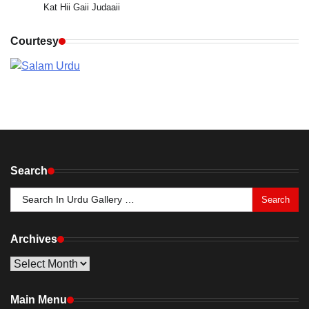
Kat Hii Gaii Judaaii
Courtesy
Search
Search
for:
Archives
Archives
Main Menu