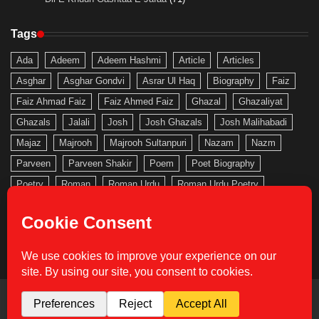
Tags
Ada
Adeem
Adeem Hashmi
Article
Articles
Asghar
Asghar Gondvi
Asrar Ul Haq
Biography
Faiz
Faiz Ahmad Faiz
Faiz Ahmed Faiz
Ghazal
Ghazaliyat
Ghazals
Jalali
Josh
Josh Ghazals
Josh Malihabadi
Majaz
Majrooh
Majrooh Sultanpuri
Nazam
Nazm
Parveen
Parveen Shakir
Poem
Poet Biography
Poetry
Roman
Roman Urdu
Roman Urdu Poetry
Saghar
Saghar Siddiqui
Sahir
Sahir Ludhianvi
Shakeb
Shakeb Jalali
Shakir
Urdu
Urdu Gallery
Urdu Nazam
Urdu Poem
Urdu Poetry
Urdu Roman
Copyright © 2026
Urdu Gallery
Theme: Actual News By
Adore Themes
.