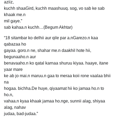
aziiz,
kuchh shaaGird, kuchh maashuuq. sog, vo sab ke sab
khaak me.n
mil gaye.”
sab kahaa.n kuchh…(Begum Akhtar)
“18 sitambar ko delhii aur qile par a.nGarezo.n kaa
qabazaa ho
gayaa. goro.n ne, shahar me.n daakhil hote hii,
begunaaho.n aur
benavaaho.n ko qatal karnaa shuruu kiyaa. haaye, itane
yaar mare
ke ab jo mai.n maruu.n gaa to meraa koii rone vaalaa bhii
na
hogaa. bichha.De huye, qiyaamat hii ko jamaa ho.n to
ho.n,
vahaa.n kyaa khaak jamaa ho.nge, sunnii alag, shiyaa
alag, nahav
judaa, bad-judaa.”