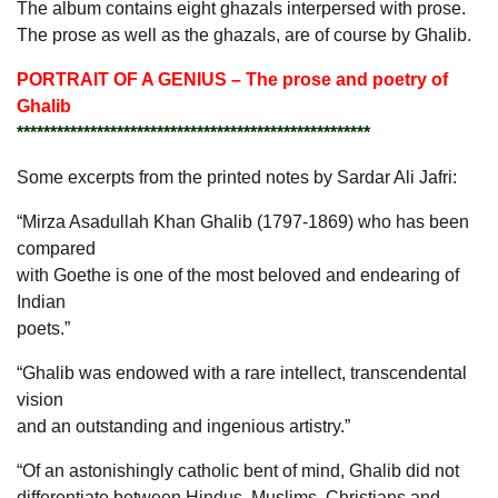
The album contains eight ghazals interpersed with prose.
The prose as well as the ghazals, are of course by Ghalib.
PORTRAIT OF A GENIUS – The prose and poetry of
Ghalib
*****************************************************
Some excerpts from the printed notes by Sardar Ali Jafri:
“Mirza Asadullah Khan Ghalib (1797-1869) who has been
compared
with Goethe is one of the most beloved and endearing of
Indian
poets.”
“Ghalib was endowed with a rare intellect, transcendental
vision
and an outstanding and ingenious artistry.”
“Of an astonishingly catholic bent of mind, Ghalib did not
differentiate between Hindus, Muslims, Christians and