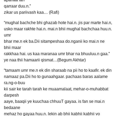
qarraar duu.n.”
zikar us pariivash kaa… (Rafi)
“mughal bachche bhi ghazab hote hai.n. jis par marte hai.n,
usko maar rakhte hai.n. mai.n bhii mughal bachchaa huu.n.
umr
bhar me.n ek ba.Dii sitampeshaa do.nganii ko mai.n ne
bhii maar
rakkhaa hai. us kaa maranaa umr bhar na bhuuluu.n gaa.”
ye naa thii hamaarii qismat…(Begum Akhtar)
“tamaam umr me.n ek din sharaab na pii ho to kaafir. ek din
namaaz pa.Dii ho to gunaahgaar. pachaas baras aalame
ra.ng-o-buu
kii sair ke tarah tarah ke muaamalaat, mehar-o-muhabbat
darpesh
aaye, baaqii ye kuuchaa chhuuT gayaa. is fan se mai.n
bedaane
mehaz ho gayaa huu.n. lekin ab bhii kabhii kabhii vo