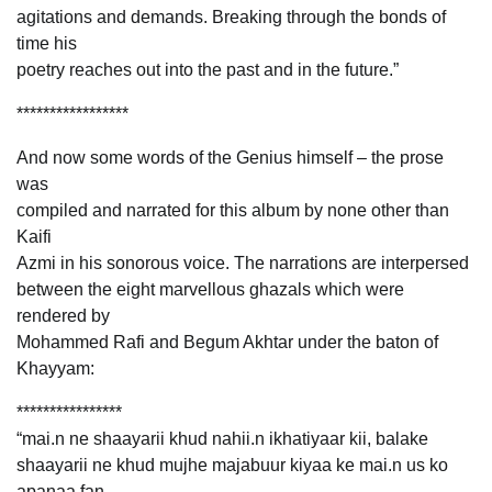
agitations and demands. Breaking through the bonds of
time his
poetry reaches out into the past and in the future.”
*****************
And now some words of the Genius himself – the prose
was
compiled and narrated for this album by none other than
Kaifi
Azmi in his sonorous voice. The narrations are interpersed
between the eight marvellous ghazals which were
rendered by
Mohammed Rafi and Begum Akhtar under the baton of
Khayyam:
****************
“mai.n ne shaayarii khud nahii.n ikhatiyaar kii, balake
shaayarii ne khud mujhe majabuur kiyaa ke mai.n us ko
apanaa fan