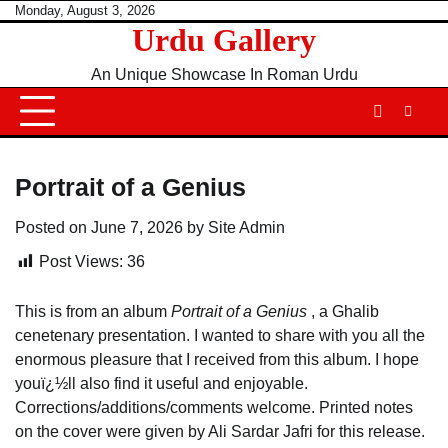
Skip
Monday, August 3, 2026
Urdu Gallery
to
content
An Unique Showcase In Roman Urdu
Portrait of a Genius
Posted on
June 7, 2026
by
Site Admin
Post Views:
36
This is from an album
Portrait of a Genius
, a Ghalib
cenetenary presentation. I wanted to share with you all the
enormous pleasure that I received from this album. I hope
youï¿½ll also find it useful and enjoyable.
Corrections/additions/comments welcome. Printed notes
on the cover were given by Ali Sardar Jafri for this release.