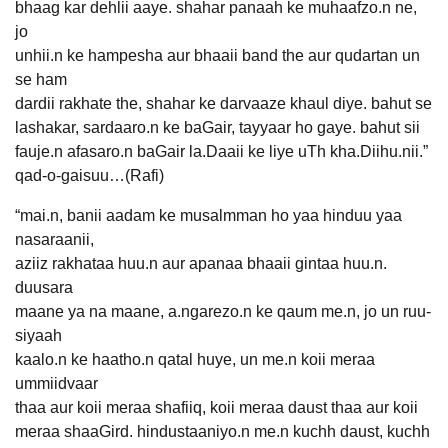
bhaag kar dehlii aaye. shahar panaah ke muhaafzo.n ne,
jo
unhii.n ke hampesha aur bhaaii band the aur qudartan un
se ham
dardii rakhate the, shahar ke darvaaze khaul diye. bahut se
lashakar, sardaaro.n ke baGair, tayyaar ho gaye. bahut sii
fauje.n afasaro.n baGair la.Daaii ke liye uTh kha.Diihu.nii.”
qad-o-gaisuu…(Rafi)
“mai.n, banii aadam ke musalmman ho yaa hinduu yaa
nasaraanii,
aziiz rakhataa huu.n aur apanaa bhaaii gintaa huu.n.
duusara
maane ya na maane, a.ngarezo.n ke qaum me.n, jo un ruu-
siyaah
kaalo.n ke haatho.n qatal huye, un me.n koii meraa
ummiidvaar
thaa aur koii meraa shafiiq, koii meraa daust thaa aur koii
meraa shaaGird. hindustaaniyo.n me.n kuchh daust, kuchh