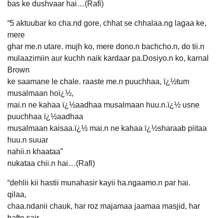
bas ke dushvaar hai…(Rafi)
“5 aktuubar ko cha.nd gore, chhat se chhalaa.ng lagaa ke,
mere
ghar me.n utare. mujh ko, mere dono.n bachcho.n, do tii.n
mulaazimiin aur kuchh naik kardaar pa.Dosiyo.n ko, karnal
Brown
ke saamane le chale. raaste me.n puuchhaa, ï¿½tum
musalmaan hoï¿½,
mai.n ne kahaa ï¿½aadhaa musalmaan huu.n.ï¿½ usne
puuchhaa ï¿½aadhaa
musalmaan kaisaa.ï¿½ mai.n ne kahaa ï¿½sharaab piitaa
huu.n suuar
nahii.n khaataa”
nukataa chii.n hai…(Rafi)
“dehlii kii hastii munahasir kayii ha.ngaamo.n par hai.
qilaa,
chaa.ndanii chauk, har roz majamaa jaamaa masjid, har
hafte sair