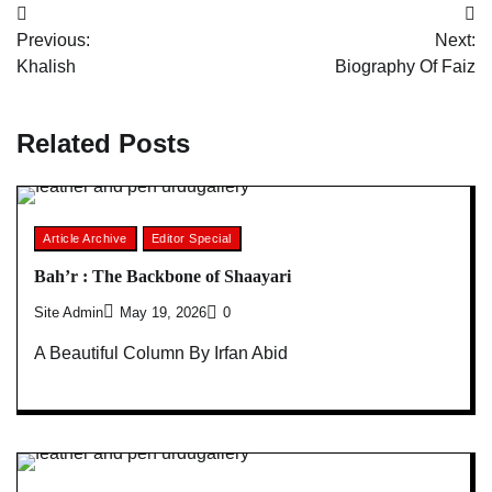
Post
Previous:
Next:
navigation
Khalish
Biography Of Faiz
Related Posts
Article Archive
Editor Special
Bah’r : The Backbone of Shaayari
Site Admin
May 19, 2026
0
A Beautiful Column By Irfan Abid