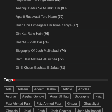
Aashiqii Bedilii Se Mushkil Hai
(80)
Apanii Rusavaaii Tere Naam
(79)
Husn Phir Fitnaagaar Hai Kyaa Kahiye
(77)
Din Kat Rahe Hain
(76)
Dasht-E-Shab Par
(74)
Biography Of Josh Malihabadi
(74)
Ham Hain Mataa-E-Kuuchaa
(72)
Dil-E-Khuun Gashtaa-E-Jafaa
(71)
Tags
Ada
Adeem
Adeem Hashmi
Article
Articles
Asghar
Asghar Gondvi
Asrar Ul Haq
Biography
Faiz
Faiz Ahmad Faiz
Faiz Ahmed Faiz
Ghazal
Ghazaliyat
Ghazals
Jalali
Josh
Josh Ghazals
Josh Malihabadi