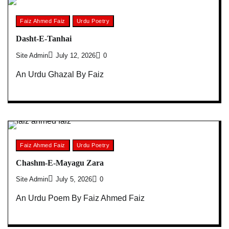
Faiz Ahmed Faiz
Urdu Poetry
Dasht-E-Tanhai
Site Admin
July 12, 2026
0
An Urdu Ghazal By Faiz
Faiz Ahmed Faiz
Urdu Poetry
Chashm-E-Mayagu Zara
Site Admin
July 5, 2026
0
An Urdu Poem By Faiz Ahmed Faiz