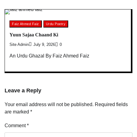
Faiz Ahmed Faiz
Urdu Poetry
Yuun Sajaa Chaand Ki
Site Admin
July 9, 2026
0
An Urdu Ghazal By Faiz Ahmed Faiz
Leave a Reply
Your email address will not be published.
Required fields
are marked
*
Comment
*