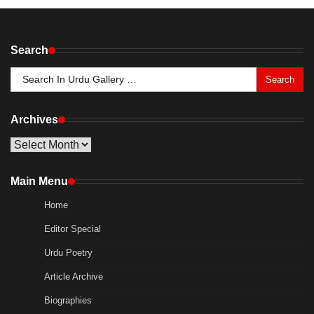
Search
Search
for:
Archives
Archives
Main Menu
Home
Editor Special
Urdu Poetry
Article Archive
Biographies