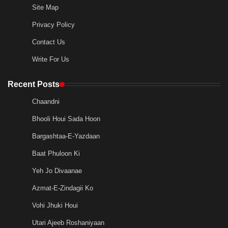
Site Map
Privacy Policy
Contact Us
Write For Us
Recent Posts
Chaandni
Bhooli Houi Sada Hoon
Bargashtaa-E-Yazdaan
Baat Phuloon Ki
Yeh Jo Divaanae
Azmat-E-Zindagii Ko
Vohi Jhuki Houi
Utari Ajeeb Roshaniyaan