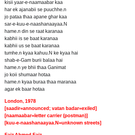
kisii yaar-e-naamaabar kaa
har ek ajanabii se puuchhe.n
jo pataa thaa apane ghar kaa
sar-e-kuu-e-naashanaayaa.N
hame.n din se raat karanaa
kabhii is se baat karanaa
kabhii us se baat karanaa
tumhe.n kyaa kahuu.N ke kyaa hai
shab-e-Gam burii balaa hai
hame.n ye bhii thaa Ganimat
jo koii shumaar hotaa
hame.n kyaa buraa thaa maranaa
agar ek baar hotaa
London, 1978
[saadir=announced; vatan badar=exiled]
[naamaabar=letter carrier (postman)]
[kuu-e-naashanaayaa.N=unknown streets]
Faiz Ahmed Faiz