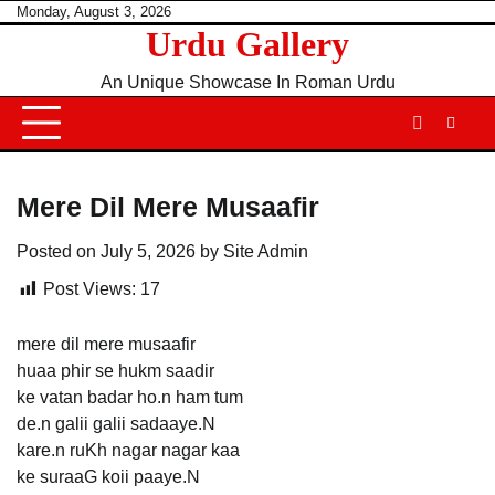
Skip
Monday, August 3, 2026
Urdu Gallery
to
content
An Unique Showcase In Roman Urdu
Mere Dil Mere Musaafir
Posted on
July 5, 2026
by
Site Admin
Post Views:
17
mere dil mere musaafir
huaa phir se hukm saadir
ke vatan badar ho.n ham tum
de.n galii galii sadaaye.N
kare.n ruKh nagar nagar kaa
ke suraaG koii paaye.N