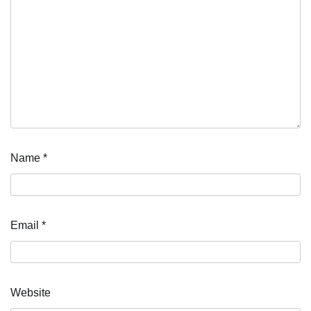
Name
*
Email
*
Website