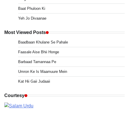
Baat Phuloon Ki
Yeh Jo Divaanae
Most Viewed Posts
Baadbaan Khulane Se Pahale
Faasale Aise Bhii Honge
Barbaad Tamannaa Pe
Umron Ke Is Maamuure Mein
Kat Hii Gaii Judaaii
Courtesy