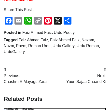
Share This Post :
Facebook
Email
WhatsApp
Copy
Pinterest
X
Share
Link
Posted in
Faiz Ahmed Faiz
,
Urdu Poetry
Tagged
Faiz Ahmad Faiz
,
Faiz Ahmed Faiz
,
Nazam
,
Nazm
,
Poem
,
Roman Urdu
,
Urdu Gallery
,
Urdu Roman
,
UrduGallery
Post
Previous:
Next:
navigation
Chashm-E-Mayagu Zara
Yuun Sajaa Chaand Ki
Related Posts