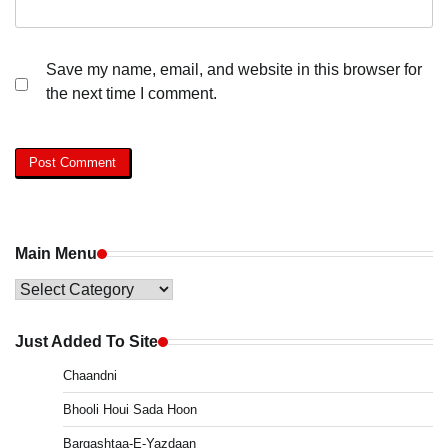
Save my name, email, and website in this browser for
the next time I comment.
Main Menu
Main
Menu
Just Added To Site
Chaandni
Bhooli Houi Sada Hoon
Bargashtaa-E-Yazdaan