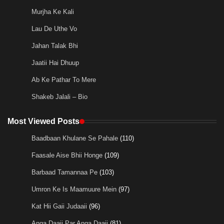
Murjha Ke Kali
Lau De Uthe Vo
Jahan Talak Bhi
Jaatii Hai Dhuup
Ab Ke Pathar To Mere
Shakeb Jalali – Bio
Most Viewed Posts
Baadbaan Khulane Se Pahale
(110)
Faasale Aise Bhii Honge
(109)
Barbaad Tamannaa Pe
(103)
Umron Ke Is Maamuure Mein
(97)
Kat Hii Gaii Judaaii
(96)
Anga Daaii Par Anga Daaii
(81)