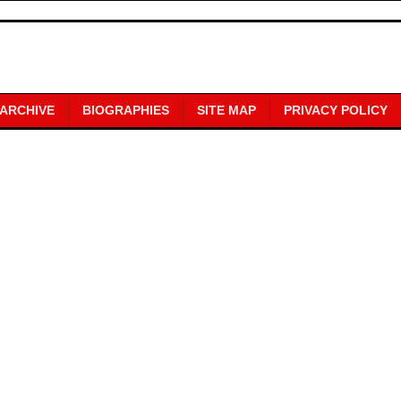
 ARCHIVE
BIOGRAPHIES
SITE MAP
PRIVACY POLICY