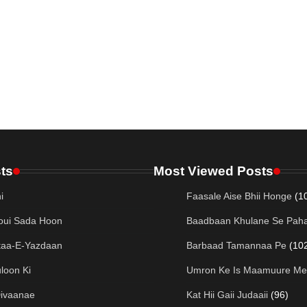
ts
Most Viewed Posts
i
Faasale Aise Bhii Honge
(1
oui Sada Hoon
Baadbaan Khulane Se Paha
taa-E-Yazdaan
Barbaad Tamannaa Pe
(10
loon Ki
Umron Ke Is Maamuure Me
Divaanae
Kat Hii Gaii Judaaii
(96)