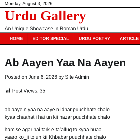
Skip
Monday, August 3, 2026
Urdu Gallery
to
content
An Unique Showcase In Roman Urdu
HOME
EDITOR SPECIAL
URDU POETRY
ARTICLE
Ab Aayen Yaa Na Aayen
Posted on
June 6, 2026
by
Site Admin
Post Views:
35
ab aaye.n yaa na aaye.n idhar puuchhate chalo
kyaa chaahatii hai un kii nazar puuchhate chalo
ham se agar hai tark-e-ta’alluq to kyaa huaa
yaaro ko_ii to un kii Khbabar puuchhate chalo