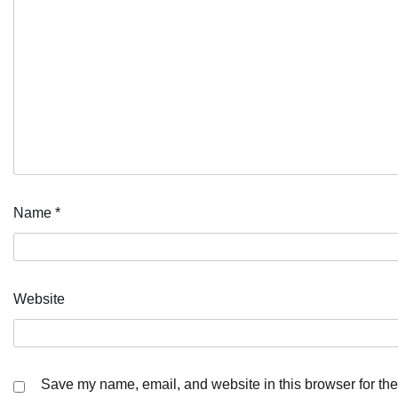
Name
*
Website
Save my name, email, and website in this browser for the