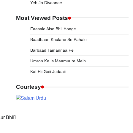
Yeh Jo Divaanae
Most Viewed Posts
Faasale Aise Bhii Honge
Baadbaan Khulane Se Pahale
Barbaad Tamannaa Pe
Umron Ke Is Maamuure Mein
Kat Hii Gaii Judaaii
Courtesy
Aur Bhi