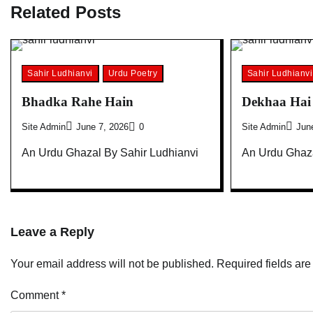
Related Posts
Sahir Ludhianvi
Urdu Poetry
Sahir Ludhianvi
Bhadka Rahe Hain
Dekhaa Hai 
Site Admin
June 7, 2026
0
Site Admin
Jun
An Urdu Ghazal By Sahir Ludhianvi
An Urdu Ghaza
Leave a Reply
Your email address will not be published.
Required fields ar
Comment
*