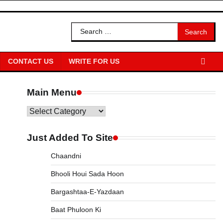
Search
for:
CONTACT US
WRITE FOR US
Main Menu
Main
Menu
Just Added To Site
Chaandni
Bhooli Houi Sada Hoon
Bargashtaa-E-Yazdaan
Baat Phuloon Ki