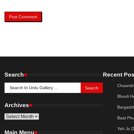
Search
Recent Pos
Search
Chaandn
for:
Bhooli H
Archives
Bargash
Archives
Baat Phu
Yeh Jo 
Main Menu