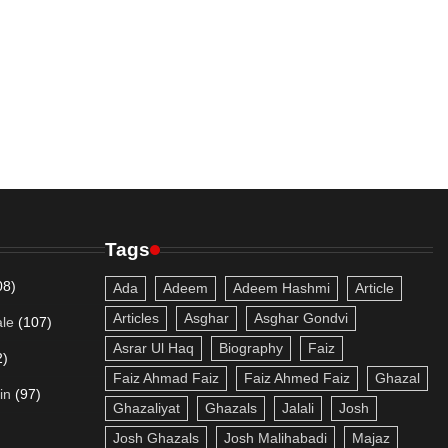
Tags
08)
Ada
Adeem
Adeem Hashmi
Article
Articles
Asghar
Asghar Gondvi
le
(107)
Asrar Ul Haq
Biography
Faiz
2)
Faiz Ahmad Faiz
Faiz Ahmed Faiz
Ghazal
in
(97)
Ghazaliyat
Ghazals
Jalali
Josh
Josh Ghazals
Josh Malihabadi
Majaz