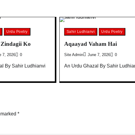
Urdu Poetry
Sahir Ludhianvi
Urdu Poetry
Zindagii Ko
Aqaayad Vaham Hai
e 7, 2026
0
Site Admin
June 7, 2026
0
l By Sahir Ludhianvi
An Urdu Ghazal By Sahir Ludhia
e marked
*