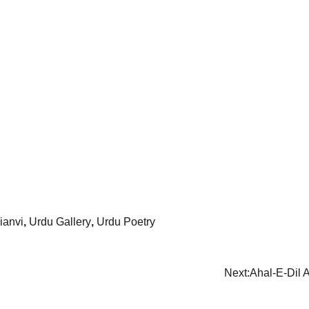
ianvi
,
Urdu Gallery
,
Urdu Poetry
Next:
Ahal-E-Dil 