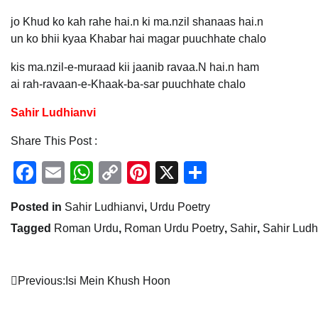
jo Khud ko kah rahe hai.n ki ma.nzil shanaas hai.n
un ko bhii kyaa Khabar hai magar puuchhate chalo
kis ma.nzil-e-muraad kii jaanib ravaa.N hai.n ham
ai rah-ravaan-e-Khaak-ba-sar puuchhate chalo
Sahir Ludhianvi
Share This Post :
Facebook
Email
WhatsApp
Copy
Pinterest
X
Share
Link
Posted in
Sahir Ludhianvi
,
Urdu Poetry
Tagged
Roman Urdu
,
Roman Urdu Poetry
,
Sahir
,
Sahir Ludh
Post
Previous:
Isi Mein Khush Hoon
navigation