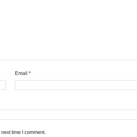
Email
*
 next time I comment.