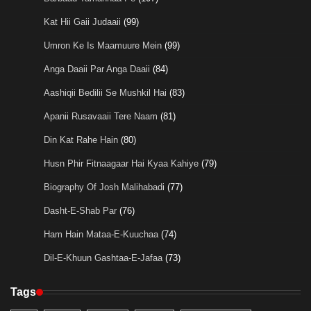
Kat Hii Gaii Judaaii
(99)
Umron Ke Is Maamuure Mein
(99)
Anga Daaii Par Anga Daaii
(84)
Aashiqii Bedilii Se Mushkil Hai
(83)
Apanii Rusavaaii Tere Naam
(81)
Din Kat Rahe Hain
(80)
Husn Phir Fitnaagaar Hai Kyaa Kahiye
(79)
Biography Of Josh Malihabadi
(77)
Dasht-E-Shab Par
(76)
Ham Hain Mataa-E-Kuuchaa
(74)
Dil-E-Khuun Gashtaa-E-Jafaa
(73)
Tags