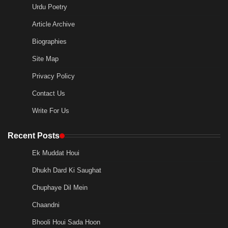
Urdu Poetry
Article Archive
Biographies
Site Map
Privacy Policy
Contact Us
Write For Us
Recent Posts
Ek Muddat Houi
Dhukh Dard Ki Saughat
Chuphaye Dil Mein
Chaandni
Bhooli Houi Sada Hoon