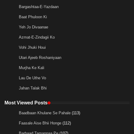
Bargashtaa-E-Yazdaan
Baat Phuloon Ki
Yeh Jo Divaanae
Azmat-E-Zindagii Ko
Vohi Jhuki Houi
Utari Ajeeb Roshaniyaan
Murjha Ke Kali
Lau De Uthe Vo
Jahan Talak Bhi
Most Viewed Posts
Baadbaan Khulane Se Pahale
(113)
Faasale Aise Bhii Honge
(112)
Barbaad Tamannaa Pe
(107)