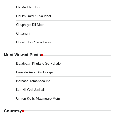
Ek Muddat Houi
Dhukh Dard Ki Saughat
Chuphaye Dil Mein
Chaandni
Bhooli Houi Sada Hoon
Most Viewed Posts
Baadbaan Khulane Se Pahale
Faasale Aise Bhii Honge
Barbaad Tamannaa Pe
Kat Hii Gaii Judaaii
Umron Ke Is Maamuure Mein
Courtesy