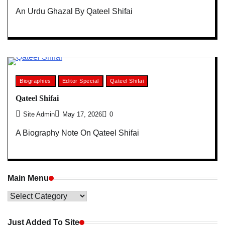
An Urdu Ghazal By Qateel Shifai
Biographies
Editor Special
Qateel Shifai
Qateel Shifai
Site Admin
May 17, 2026
0
A Biography Note On Qateel Shifai
Main Menu
Main
Menu
Just Added To Site