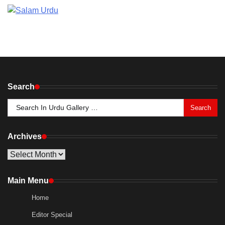
Search
Search
for:
Archives
Archives
Main Menu
Home
Editor Special