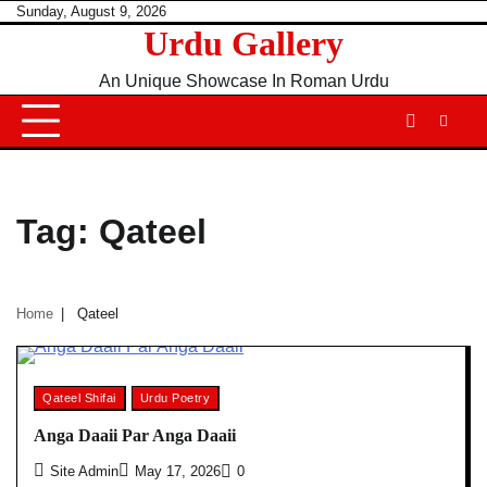
Skip
Sunday, August 9, 2026
Urdu Gallery
to
content
An Unique Showcase In Roman Urdu
Tag:
Qateel
Home
Qateel
Qateel Shifai
Urdu Poetry
Anga Daaii Par Anga Daaii
Site Admin
May 17, 2026
0