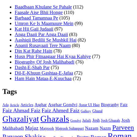
Baadbaan Khulane Se Pahale
(112)
Faasale Aise Bhii Honge
(110)
Barbaad Tamannaa Pe
(105)
Umron Ke Is Maamuure Mein
(99)
Kat Hii Gaii Judaaii
(97)
Anga Daaii Par Anga Daaii
(83)
Aashiqii Bedilii Se Mushkil Hai
(82)
Apanii Rusavaaii Tere Naam
(80)
Din Kat Rahe Hain
(78)
Husn Phir Fitnaagaar Hai Kyaa Kahiye
(77)
Biography Of Josh Malihabadi
(76)
Dasht-E-Shab Par
(75)
Dil-E-Khuun Gashtaa-E-Jafaa
(72)
Ham Hain Mataa-E-Kuuchaa
(72)
Tags
Asghar
Asghar Gondvi
Biography
Faiz
Articles
Asrar Ul Haq
Ada
Article
Faiz Ahmad Faiz
Faiz Ahmed Faiz
Ghazal
Gallery
Ghazals
Ghazaliyat
Josh
Josh
Jalali
Josh Ghazals
Gondvi
Parveen
Majaz
Malihabadi
Nazam
Nazm
Majrooh
Majrooh Sultanpuri
Roman
Parveen Shakir
Roman