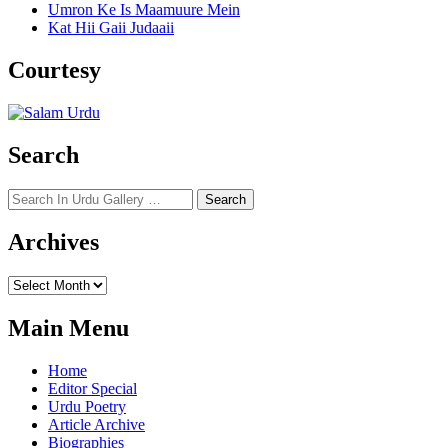
Umron Ke Is Maamuure Mein
Kat Hii Gaii Judaaii
Courtesy
Search
Search
for:
Archives
Archives
Main Menu
Home
Editor Special
Urdu Poetry
Article Archive
Biographies