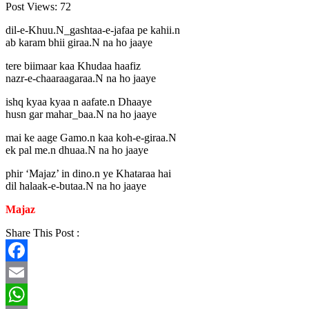
Post Views:
72
dil-e-Khuu.N_gashtaa-e-jafaa pe kahii.n
ab karam bhii giraa.N na ho jaaye
tere biimaar kaa Khudaa haafiz
nazr-e-chaaraagaraa.N na ho jaaye
ishq kyaa kyaa n aafate.n Dhaaye
husn gar mahar_baa.N na ho jaaye
mai ke aage Gamo.n kaa koh-e-giraa.N
ek pal me.n dhuaa.N na ho jaaye
phir ‘Majaz’ in dino.n ye Khataraa hai
dil halaak-e-butaa.N na ho jaaye
Majaz
Share This Post :
Facebook
Email