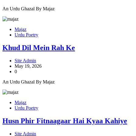
An Urdu Ghazal By Majaz
Majaz
Urdu Poetry
Khud Dil Mein Rah Ke
Site Admin
May 19, 2026
0
An Urdu Ghazal By Majaz
Majaz
Urdu Poetry
Husn Phir Fitnaagaar Hai Kyaa Kahiye
Site Admin