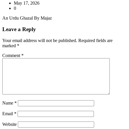
May 17, 2026
0
An Urdu Ghazal By Majaz
Leave a Reply
Your email address will not be published.
Required fields are
marked
*
Comment
*
Name
*
Email
*
Website