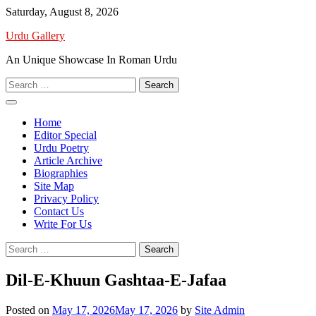
Skip
Saturday, August 8, 2026
to
Urdu Gallery
content
An Unique Showcase In Roman Urdu
Search
for:
Home
Editor Special
Urdu Poetry
Article Archive
Biographies
Site Map
Privacy Policy
Contact Us
Write For Us
Search
for:
Dil-E-Khuun Gashtaa-E-Jafaa
Posted on
May 17, 2026
May 17, 2026
by
Site Admin