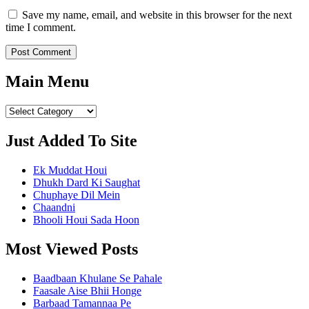
Save my name, email, and website in this browser for the next
time I comment.
Main Menu
Main
Menu
Just Added To Site
Ek Muddat Houi
Dhukh Dard Ki Saughat
Chuphaye Dil Mein
Chaandni
Bhooli Houi Sada Hoon
Most Viewed Posts
Baadbaan Khulane Se Pahale
Faasale Aise Bhii Honge
Barbaad Tamannaa Pe