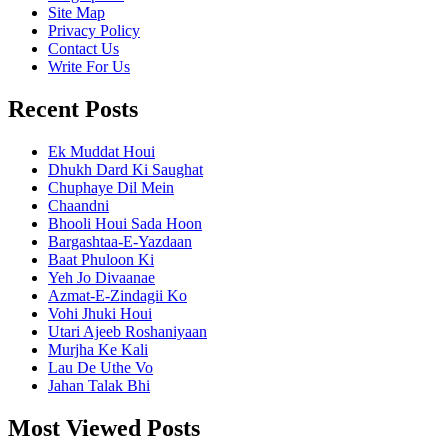
Site Map
Privacy Policy
Contact Us
Write For Us
Recent Posts
Ek Muddat Houi
Dhukh Dard Ki Saughat
Chuphaye Dil Mein
Chaandni
Bhooli Houi Sada Hoon
Bargashtaa-E-Yazdaan
Baat Phuloon Ki
Yeh Jo Divaanae
Azmat-E-Zindagii Ko
Vohi Jhuki Houi
Utari Ajeeb Roshaniyaan
Murjha Ke Kali
Lau De Uthe Vo
Jahan Talak Bhi
Most Viewed Posts