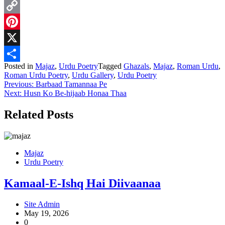
WhatsApp
Copy
Link
Pinterest
X
Posted in
Majaz
,
Urdu Poetry
Tagged
Ghazals
,
Majaz
,
Roman Urdu
,
Share
Roman Urdu Poetry
,
Urdu Gallery
,
Urdu Poetry
Post
Previous:
Barbaad Tamannaa Pe
Next:
Husn Ko Be-hijaab Honaa Thaa
navigation
Related Posts
Majaz
Urdu Poetry
Kamaal-E-Ishq Hai Diivaanaa
Site Admin
May 19, 2026
0