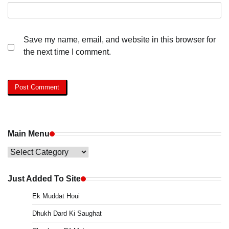
Save my name, email, and website in this browser for
the next time I comment.
Main Menu
Main
Menu
Just Added To Site
Ek Muddat Houi
Dhukh Dard Ki Saughat