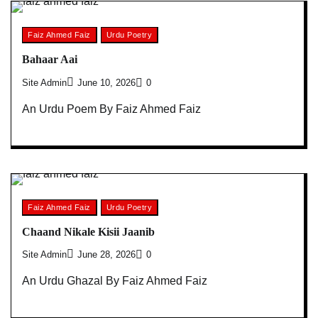
Faiz Ahmed Faiz
Urdu Poetry
Bahaar Aai
Site Admin
June 10, 2026
0
An Urdu Poem By Faiz Ahmed Faiz
Faiz Ahmed Faiz
Urdu Poetry
Chaand Nikale Kisii Jaanib
Site Admin
June 28, 2026
0
An Urdu Ghazal By Faiz Ahmed Faiz