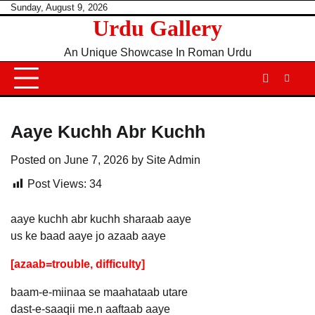
Skip
Sunday, August 9, 2026
Urdu Gallery
to
content
An Unique Showcase In Roman Urdu
Aaye Kuchh Abr Kuchh
Posted on
June 7, 2026
by
Site Admin
Post Views:
34
aaye kuchh abr kuchh sharaab aaye
us ke baad aaye jo azaab aaye
[azaab=trouble, difficulty]
baam-e-miinaa se maahataab utare
dast-e-saaqii me.n aaftaab aaye