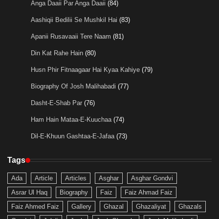
Anga Daaii Par Anga Daaii
(84)
Aashiqii Bedilii Se Mushkil Hai
(83)
Apanii Rusavaaii Tere Naam
(81)
Din Kat Rahe Hain
(80)
Husn Phir Fitnaagaar Hai Kyaa Kahiye
(79)
Biography Of Josh Malihabadi
(77)
Dasht-E-Shab Par
(76)
Ham Hain Mataa-E-Kuuchaa
(74)
Dil-E-Khuun Gashtaa-E-Jafaa
(73)
Tags
Ada
Article
Articles
Asghar
Asghar Gondvi
Asrar Ul Haq
Biography
Faiz
Faiz Ahmad Faiz
Faiz Ahmed Faiz
Gallery
Ghazal
Ghazaliyat
Ghazals