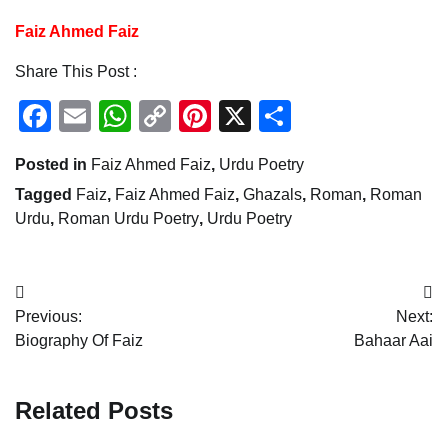
Faiz Ahmed Faiz
Share This Post :
Facebook
Email
WhatsApp
Copy
Pinterest
X
Share
Link
Posted in
Faiz Ahmed Faiz
,
Urdu Poetry
Tagged
Faiz
,
Faiz Ahmed Faiz
,
Ghazals
,
Roman
,
Roman
Urdu
,
Roman Urdu Poetry
,
Urdu Poetry
Post
Previous:
Next:
navigation
Biography Of Faiz
Bahaar Aai
Related Posts