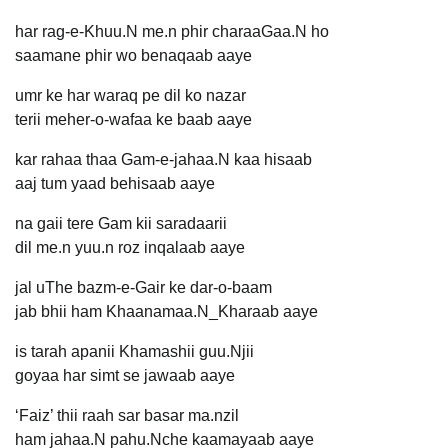
har rag-e-Khuu.N me.n phir charaaGaa.N ho
saamane phir wo benaqaab aaye
umr ke har waraq pe dil ko nazar
terii meher-o-wafaa ke baab aaye
kar rahaa thaa Gam-e-jahaa.N kaa hisaab
aaj tum yaad behisaab aaye
na gaii tere Gam kii saradaarii
dil me.n yuu.n roz inqalaab aaye
jal uThe bazm-e-Gair ke dar-o-baam
jab bhii ham Khaanamaa.N_Kharaab aaye
is tarah apanii Khamashii guu.Njii
goyaa har simt se jawaab aaye
‘Faiz’ thii raah sar basar ma.nzil
ham jahaa.N pahu.Nche kaamayaab aaye