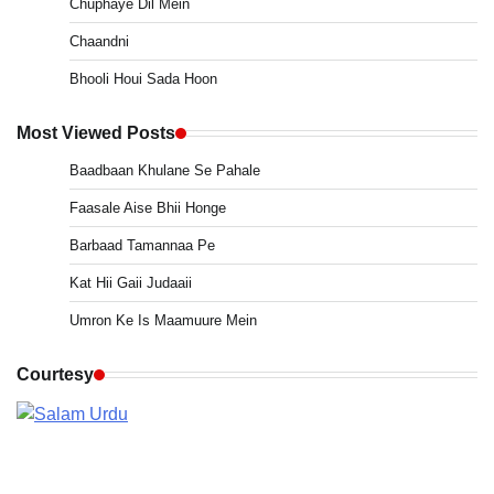
Chuphaye Dil Mein
Chaandni
Bhooli Houi Sada Hoon
Most Viewed Posts
Baadbaan Khulane Se Pahale
Faasale Aise Bhii Honge
Barbaad Tamannaa Pe
Kat Hii Gaii Judaaii
Umron Ke Is Maamuure Mein
Courtesy