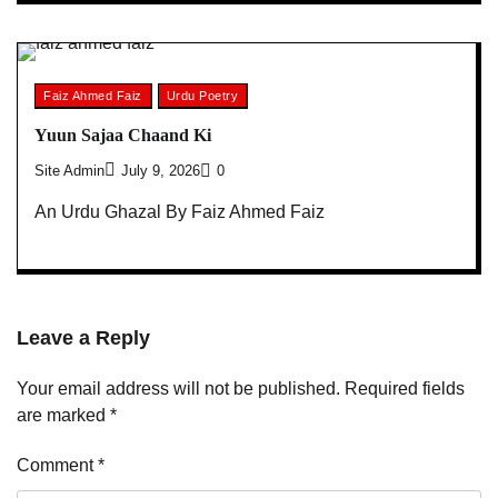
Faiz Ahmed Faiz
Urdu Poetry
Yuun Sajaa Chaand Ki
Site Admin
July 9, 2026
0
An Urdu Ghazal By Faiz Ahmed Faiz
Leave a Reply
Your email address will not be published.
Required fields
are marked
*
Comment
*