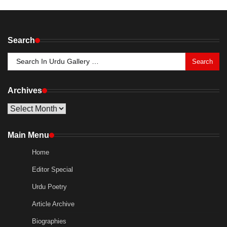
Search
Search
for:
Archives
Archives
Main Menu
Home
Editor Special
Urdu Poetry
Article Archive
Biographies