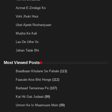
Azmat-E-Zindagii Ko
Vohi Jhuki Houi
Utari Ajeeb Roshaniyaan
Murjha Ke Kali
Lau De Uthe Vo
Jahan Talak Bhi
Most Viewed Posts
Baadbaan Khulane Se Pahale
(113)
Faasale Aise Bhii Honge
(112)
Barbaad Tamannaa Pe
(107)
Kat Hii Gaii Judaaii
(99)
Umron Ke Is Maamuure Mein
(99)