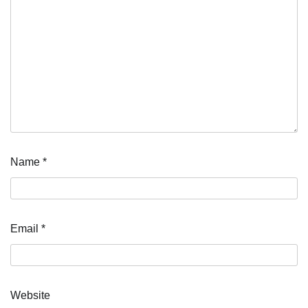
Name
*
Email
*
Website