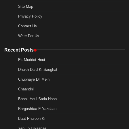
Site Map
Privacy Policy
Contact Us
Write For Us
Recent Posts
Ek Muddat Houi
Dhukh Dard Ki Saughat
Chuphaye Dil Mein
Chaandni
Bhooli Houi Sada Hoon
Bargashtaa-E-Yazdaan
Baat Phuloon Ki
Yeh Jo Divaanae