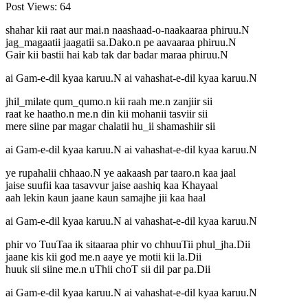
Post Views:
64
shahar kii raat aur mai.n naashaad-o-naakaaraa phiruu.N
jag_magaatii jaagatii sa.Dako.n pe aavaaraa phiruu.N
Gair kii bastii hai kab tak dar badar maraa phiruu.N
ai Gam-e-dil kyaa karuu.N ai vahashat-e-dil kyaa karuu.N
jhil_milate qum_qumo.n kii raah me.n zanjiir sii
raat ke haatho.n me.n din kii mohanii tasviir sii
mere siine par magar chalatii hu_ii shamashiir sii
ai Gam-e-dil kyaa karuu.N ai vahashat-e-dil kyaa karuu.N
ye rupahalii chhaao.N ye aakaash par taaro.n kaa jaal
jaise suufii kaa tasavvur jaise aashiq kaa Khayaal
aah lekin kaun jaane kaun samajhe jii kaa haal
ai Gam-e-dil kyaa karuu.N ai vahashat-e-dil kyaa karuu.N
phir vo TuuTaa ik sitaaraa phir vo chhuuTii phul_jha.Dii
jaane kis kii god me.n aaye ye motii kii la.Dii
huuk sii siine me.n uThii choT sii dil par pa.Dii
ai Gam-e-dil kyaa karuu.N ai vahashat-e-dil kyaa karuu.N