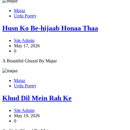
Majaz
Urdu Poetry
Husn Ko Be-hijaab Honaa Thaa
Site Admin
May 17, 2026
0
A Beautiful Ghazal By Majaz
Majaz
Urdu Poetry
Khud Dil Mein Rah Ke
Site Admin
May 19, 2026
0