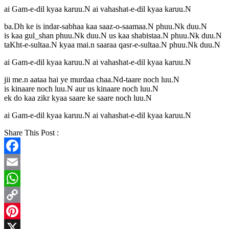
ai Gam-e-dil kyaa karuu.N ai vahashat-e-dil kyaa karuu.N
ba.Dh ke is indar-sabhaa kaa saaz-o-saamaa.N phuu.Nk duu.N
is kaa gul_shan phuu.Nk duu.N us kaa shabistaa.N phuu.Nk duu.N
taKht-e-sultaa.N kyaa mai.n saaraa qasr-e-sultaa.N phuu.Nk duu.N
ai Gam-e-dil kyaa karuu.N ai vahashat-e-dil kyaa karuu.N
jii me.n aataa hai ye murdaa chaa.Nd-taare noch luu.N
is kinaare noch luu.N aur us kinaare noch luu.N
ek do kaa zikr kyaa saare ke saare noch luu.N
ai Gam-e-dil kyaa karuu.N ai vahashat-e-dil kyaa karuu.N
Share This Post :
Facebook
Email
WhatsApp
Copy
Link
Pinterest