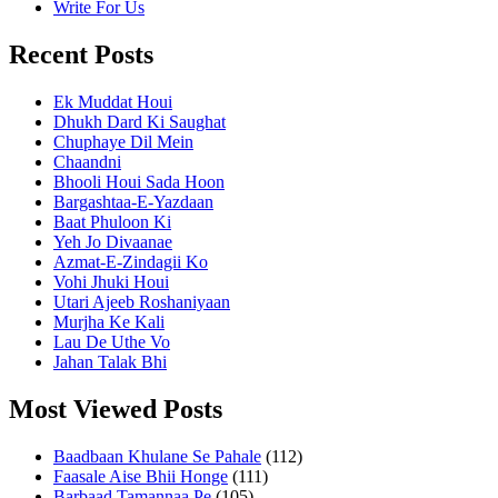
Write For Us
Recent Posts
Ek Muddat Houi
Dhukh Dard Ki Saughat
Chuphaye Dil Mein
Chaandni
Bhooli Houi Sada Hoon
Bargashtaa-E-Yazdaan
Baat Phuloon Ki
Yeh Jo Divaanae
Azmat-E-Zindagii Ko
Vohi Jhuki Houi
Utari Ajeeb Roshaniyaan
Murjha Ke Kali
Lau De Uthe Vo
Jahan Talak Bhi
Most Viewed Posts
Baadbaan Khulane Se Pahale
(112)
Faasale Aise Bhii Honge
(111)
Barbaad Tamannaa Pe
(105)