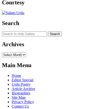
Courtesy
Search
Search
for:
Archives
Archives
Main Menu
Home
Editor Special
Urdu Poetry
Article Archive
Biographies
Site Map
Privacy Policy
Contact Us