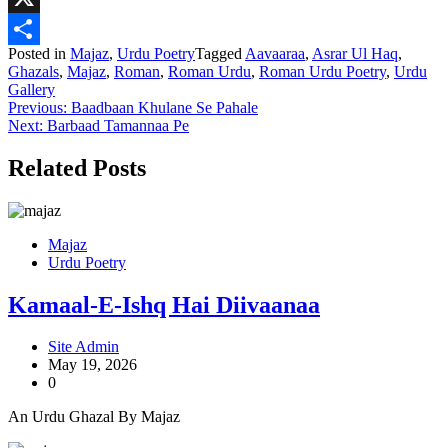
X
Posted in
Majaz
,
Urdu Poetry
Tagged
Aavaaraa
,
Asrar Ul Haq
,
Share
Ghazals
,
Majaz
,
Roman
,
Roman Urdu
,
Roman Urdu Poetry
,
Urdu
Gallery
Post
Previous:
Baadbaan Khulane Se Pahale
Next:
Barbaad Tamannaa Pe
navigation
Related Posts
Majaz
Urdu Poetry
Kamaal-E-Ishq Hai Diivaanaa
Site Admin
May 19, 2026
0
An Urdu Ghazal By Majaz