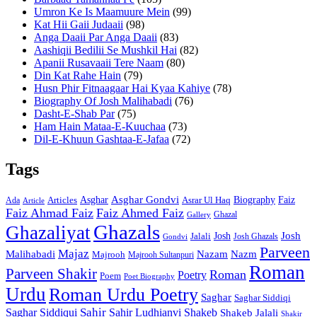
Umron Ke Is Maamuure Mein
(99)
Kat Hii Gaii Judaaii
(98)
Anga Daaii Par Anga Daaii
(83)
Aashiqii Bedilii Se Mushkil Hai
(82)
Apanii Rusavaaii Tere Naam
(80)
Din Kat Rahe Hain
(79)
Husn Phir Fitnaagaar Hai Kyaa Kahiye
(78)
Biography Of Josh Malihabadi
(76)
Dasht-E-Shab Par
(75)
Ham Hain Mataa-E-Kuuchaa
(73)
Dil-E-Khuun Gashtaa-E-Jafaa
(72)
Tags
Asghar
Asghar Gondvi
Biography
Faiz
Articles
Asrar Ul Haq
Ada
Article
Faiz Ahmad Faiz
Faiz Ahmed Faiz
Ghazal
Gallery
Ghazals
Ghazaliyat
Josh
Josh
Jalali
Josh Ghazals
Gondvi
Parveen
Majaz
Malihabadi
Nazam
Nazm
Majrooh
Majrooh Sultanpuri
Roman
Parveen Shakir
Roman
Poetry
Poem
Poet Biography
Urdu
Roman Urdu Poetry
Saghar
Saghar Siddiqi
Sahir
Saghar Siddiqui
Sahir Ludhianvi
Shakeb
Shakeb Jalali
Shakir