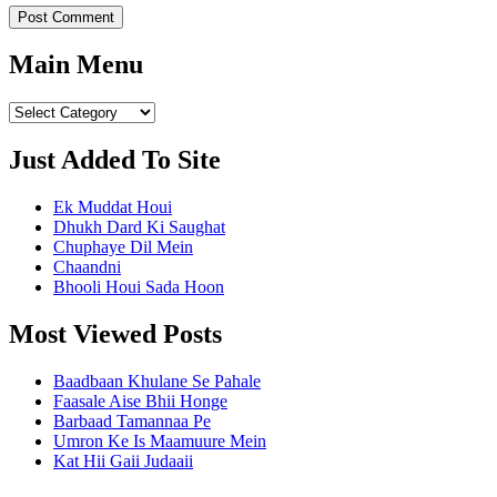
Main Menu
Main
Menu
Just Added To Site
Ek Muddat Houi
Dhukh Dard Ki Saughat
Chuphaye Dil Mein
Chaandni
Bhooli Houi Sada Hoon
Most Viewed Posts
Baadbaan Khulane Se Pahale
Faasale Aise Bhii Honge
Barbaad Tamannaa Pe
Umron Ke Is Maamuure Mein
Kat Hii Gaii Judaaii