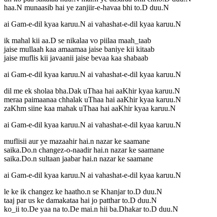
haa.N munaasib hai ye zanjiir-e-havaa bhi to.D duu.N
ai Gam-e-dil kyaa karuu.N ai vahashat-e-dil kyaa karuu.N
ik mahal kii aa.D se nikalaa vo piilaa maah_taab
jaise mullaah kaa amaamaa jaise baniye kii kitaab
jaise muflis kii javaanii jaise bevaa kaa shabaab
ai Gam-e-dil kyaa karuu.N ai vahashat-e-dil kyaa karuu.N
dil me ek sholaa bha.Dak uThaa hai aaKhir kyaa karuu.N
meraa paimaanaa chhalak uThaa hai aaKhir kyaa karuu.N
zaKhm siine kaa mahak uThaa hai aaKhir kyaa karuu.N
ai Gam-e-dil kyaa karuu.N ai vahashat-e-dil kyaa karuu.N
muflisii aur ye mazaahir hai.n nazar ke saamane
saika.Do.n changez-o-naadir hai.n nazar ke saamane
saika.Do.n sultaan jaabar hai.n nazar ke saamane
ai Gam-e-dil kyaa karuu.N ai vahashat-e-dil kyaa karuu.N
le ke ik changez ke haatho.n se Khanjar to.D duu.N
taaj par us ke damakataa hai jo patthar to.D duu.N
ko_ii to.De yaa na to.De mai.n hii ba.Dhakar to.D duu.N