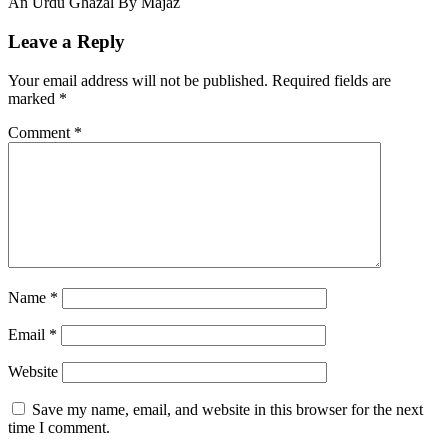
An Urdu Ghazal By Majaz
Leave a Reply
Your email address will not be published.
Required fields are
marked
*
Comment
*
Name
*
Email
*
Website
Save my name, email, and website in this browser for the next
time I comment.