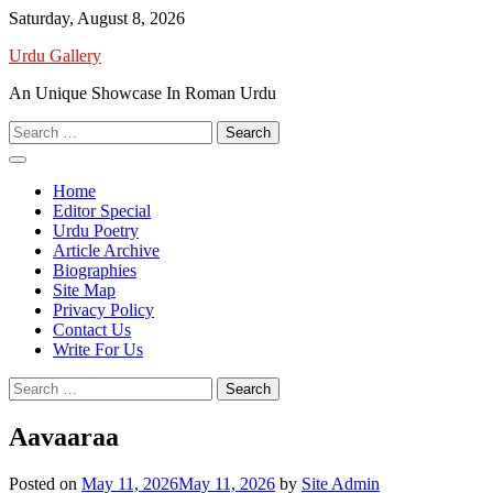
Skip
Saturday, August 8, 2026
to
Urdu Gallery
content
An Unique Showcase In Roman Urdu
Search
for:
Home
Editor Special
Urdu Poetry
Article Archive
Biographies
Site Map
Privacy Policy
Contact Us
Write For Us
Search
for:
Aavaaraa
Posted on
May 11, 2026
May 11, 2026
by
Site Admin