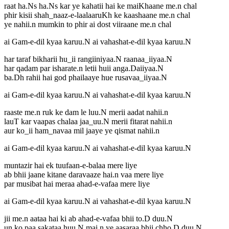
raat ha.Ns ha.Ns kar ye kahatii hai ke maiKhaane me.n chal
phir kisii shah_naaz-e-laalaaruKh ke kaashaane me.n chal
ye nahii.n mumkin to phir ai dost viiraane me.n chal
ai Gam-e-dil kyaa karuu.N ai vahashat-e-dil kyaa karuu.N
har taraf bikharii hu_ii rangiiniyaa.N raanaa_iiyaa.N
har qadam par isharate.n letii huii anga.Daiiyaa.N
ba.Dh rahii hai god phailaaye hue rusavaa_iiyaa.N
ai Gam-e-dil kyaa karuu.N ai vahashat-e-dil kyaa karuu.N
raaste me.n ruk ke dam le luu.N merii aadat nahii.n
lauT kar vaapas chalaa jaa_uu.N merii fitarat nahii.n
aur ko_ii ham_navaa mil jaaye ye qismat nahii.n
ai Gam-e-dil kyaa karuu.N ai vahashat-e-dil kyaa karuu.N
muntazir hai ek tuufaan-e-balaa mere liye
ab bhii jaane kitane daravaaze hai.n vaa mere liye
par musibat hai meraa ahad-e-vafaa mere liye
ai Gam-e-dil kyaa karuu.N ai vahashat-e-dil kyaa karuu.N
jii me.n aataa hai ki ab ahad-e-vafaa bhii to.D duu.N
un ko paa sakataa huu.N mai.n ye aasaraa bhii chho.D duu.N